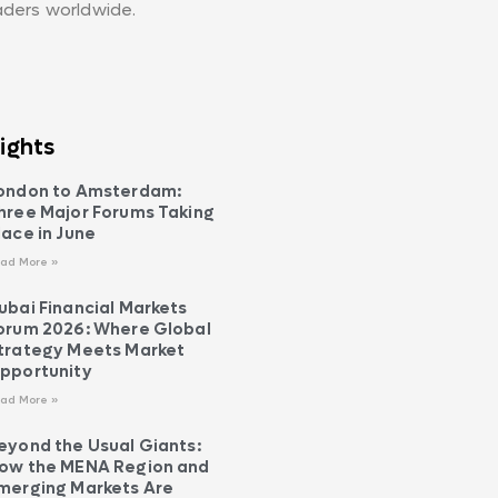
aders worldwide.
ights
ondon to Amsterdam:
hree Major Forums Taking
lace in June
ad More »
ubai Financial Markets
orum 2026: Where Global
trategy Meets Market
pportunity
ad More »
eyond the Usual Giants:
ow the MENA Region and
merging Markets Are