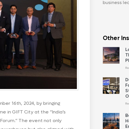
business le
Other Ins
L
T
P
Re
D
F
S
O
ber 16th, 2024, by bringing
Re
me in GIFT City at the “India’s
B
 Forum.” The event not only
H
E