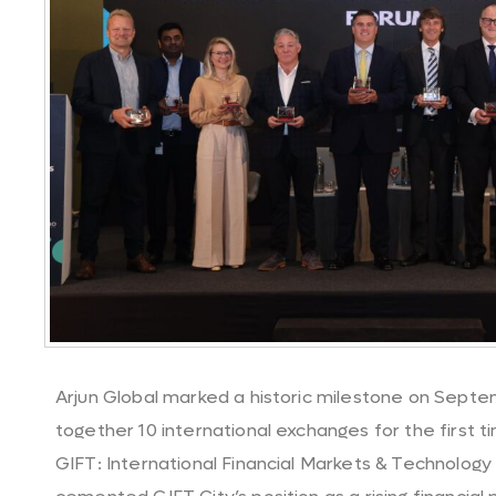
Arjun Global marked a historic milestone on Septem
together 10 international exchanges for the first ti
GIFT: International Financial Markets & Technology