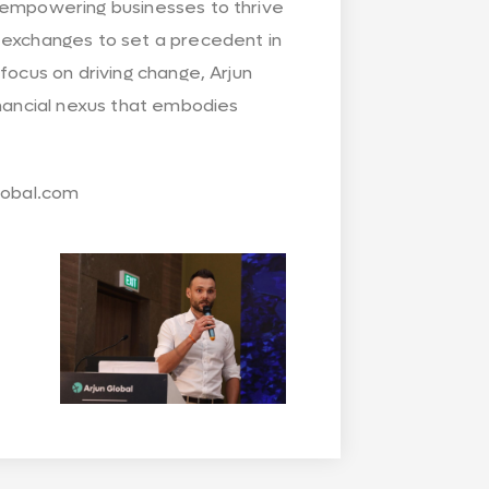
o empowering businesses to thrive
 exchanges to set a precedent in
focus on driving change, Arjun
inancial nexus that embodies
global.com