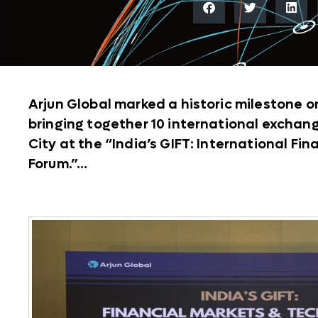
Arjun Global marked a historic milestone o
bringing together 10 international exchange
City at the “India’s GIFT: International Fi
Forum.”...