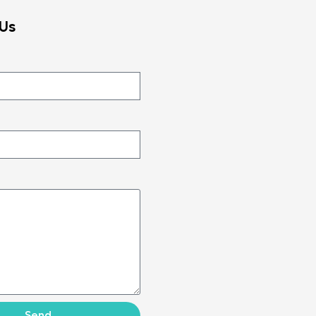
Us
Send