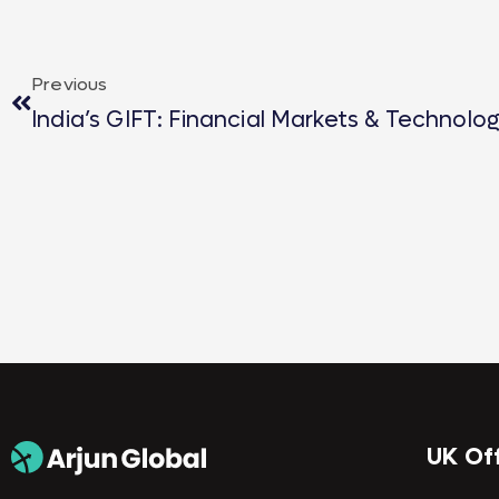
Previous
India’s GIFT: Financial Markets & Technolo
UK Of