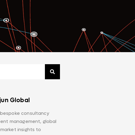
jun Global
 bespoke consultancy
alent management, global
market insights to