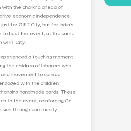
m with the charkha ahead of
 to drive economic independence
just for GIFT City, but for India’s
our to host the event, at the same
n GIFT City.”
s experienced a touching moment
ing the children of laborers who
ity and movement to spread
engaged with the children
 exchanging handmade cards. These
h to the event, reinforcing Go
assion through community