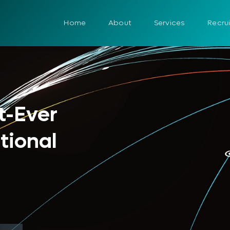
Home
About
Services
Recru
t-Ever
tional