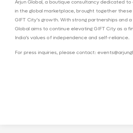
Arjun Global, a boutique consultancy dedicated t
in the global marketplace, brought together these
GIFT City’s growth. With strong partnerships and a 
Global aims to continue elevating GIFT City as a f
India’s values of independence and self-reliance.
For press inquiries, please contact: events@arjun