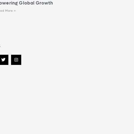
owering Global Growth
ad More »
s