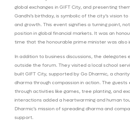
global exchanges in GIFT City, and presenting the
Gandhi’s birthday, is symbolic of the city’s vision
and growth. This event signifies a turning point, not 
position in global financial markets. It was an hon
time that the honourable prime minister was also i
In addition to business discussions, the delegate
outside the forum. They visited a local school serv
built GIFT City, supported by Go Dharmic, a char
dharma through compassion in action. The guests 
through activities like games, tree planting, and
interactions added a heartwarming and human touc
Dharmic’s mission of spreading dharma and comp
support.