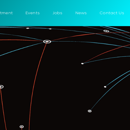
itment
Events
Jobs
News
Contact Us