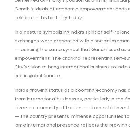
cemented GIFT City’s position as a rising financial
Gandhi’s ideals of economic empowerment and self-
celebrates his birthday today.
In a gesture symbolizing India’s spirit of self-reli
exchanges were presented with a special mement
— echoing the same symbol that Gandhi used as a
empowerment. The charkha, representing self-suf
City’s vision to bring international business to India
hub in global finance.
India’s growing status as a booming economy has at
from international businesses, particularly in the fi
diverse community of traders — from retail investo
— the country presents immense opportunities for
large international presence reflects the growing