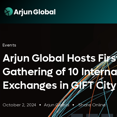
Events
Arjun Global Hosts Firs
Gathering of 10 Interna
Exchanges in GIFT City
October 2, 2024
Arjun Global
Share Online: