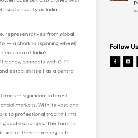
 powerhouse but also aligned with
P
sustainability as India
Re
ance, representatives from global
o — a charkha (spinning wheel)
Follow U
n emblem of India’s
ficiency, connects with GIFT
 and establish itself as a central
tracted significant interest
nancial markets. With its vast and
rs to professional trading firms
 global exchanges. The forum’s
 desire of these exchanges to