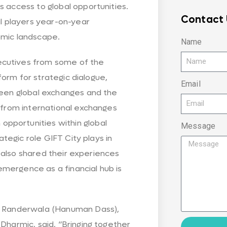
s access to global opportunities.
Contact 
al players year-on-year
omic landscape.
Name
ecutives from some of the
tform for strategic dialogue,
Email
tween global exchanges and the
s from international exchanges
pportunities within global
Message
rategic role GIFT City plays in
ms also shared their experiences
mergence as a financial hub is
al Randerwala (Hanuman Dass),
Dharmic, said, “Bringing together