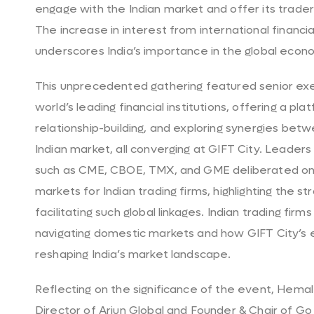
engage with the Indian market and offer its trader
The increase in interest from international financi
underscores India’s importance in the global econ
This unprecedented gathering featured senior ex
world’s leading financial institutions, offering a pla
relationship-building, and exploring synergies be
Indian market, all converging at GIFT City. Leader
such as CME, CBOE, TMX, and GME deliberated on o
markets for Indian trading firms, highlighting the st
facilitating such global linkages. Indian trading fir
navigating domestic markets and how GIFT City’s e
reshaping India’s market landscape.
Reflecting on the significance of the event, Hem
Director of Arjun Global and Founder & Chair of Go 