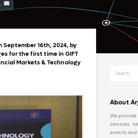
n September 16th, 2024, by
s for the first time in GIFT
nancial Markets & Technology
About Ar
We provide
services, t
events and 