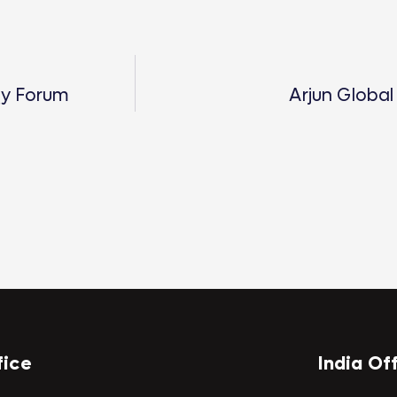
gy Forum
Arjun Global
fice
India Of