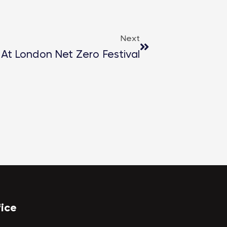
Next
 At London Net Zero Festival
fice