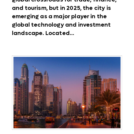
and tourism, but in 2025, the city is
emerging as a major player in the
global technology and investment
landscape. Located...