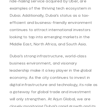
ride-hailing service acquired by Uber, are
examples of the thriving tech ecosystem in
Dubai. Additionally, Dubai’s status as a tax-
efficient and business-friendly environment
continues to attract international investors
looking to tap into emerging markets in the
Middle East, North Africa, and South Asia.
Dubai’s strong infrastructure, world-class
business environment, and visionary
leadership make it a key player in the global
economy. As the city continues to invest in
digital infrastructure and technology, its role as
a gateway for global trade and investment
will only strengthen. At Arjun Global, we are
closely monitoring Dubai’s rapid growth and its