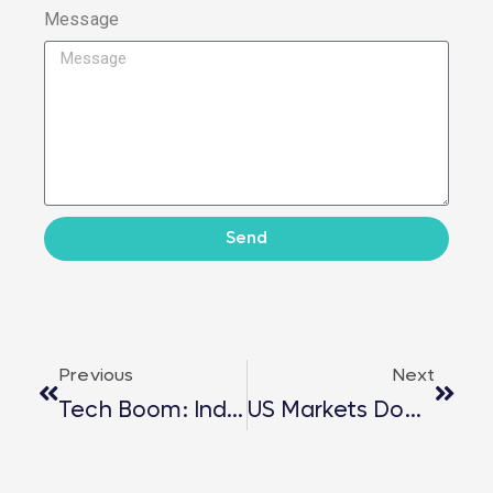
Message
Send
Previous
Next
Tech Boom: India’s Economic Surge
US Markets Domino Effect