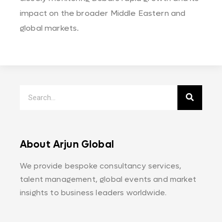
impact on the broader Middle Eastern and
global markets.
About Arjun Global
We provide bespoke consultancy services,
talent management, global events and market
insights to business leaders worldwide.