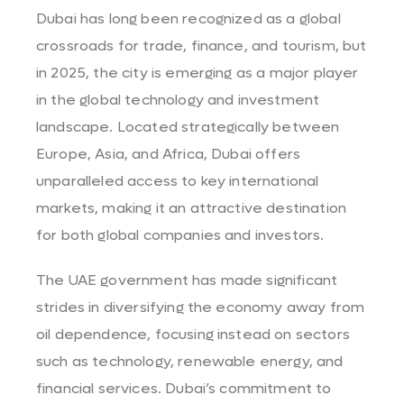
Dubai has long been recognized as a global
crossroads for trade, finance, and tourism, but
in 2025, the city is emerging as a major player
in the global technology and investment
landscape. Located strategically between
Europe, Asia, and Africa, Dubai offers
unparalleled access to key international
markets, making it an attractive destination
for both global companies and investors.
The UAE government has made significant
strides in diversifying the economy away from
oil dependence, focusing instead on sectors
such as technology, renewable energy, and
financial services. Dubai’s commitment to