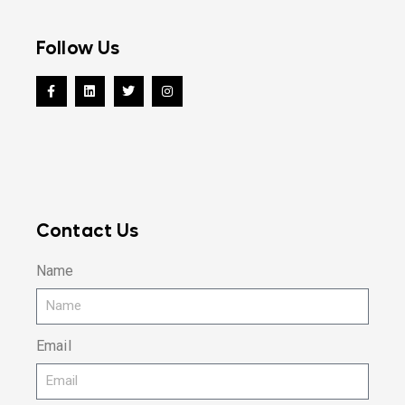
Follow Us
Contact Us
Name
Email