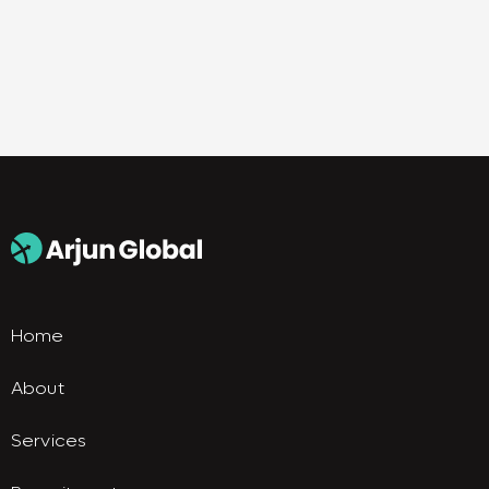
Home
About
Services