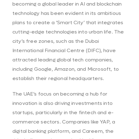
becoming a global leader in AI and blockchain
technology has been evident in its ambitious
plans to create a ‘Smart City’ that integrates
cutting-edge technologies into urban life. The
city’s free zones, such as the Dubai
International Financial Centre (DIFC), have
attracted leading global tech companies,
including Google, Amazon, and Microsoft, to
establish their regional headquarters.
The UAE’s focus on becoming a hub for
innovation is also driving investments into
startups, particularly in the fintech and e-
commerce sectors. Companies like YAP, a
digital banking platform, and Careem, the