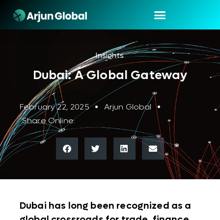
Insights
Dubai: A Global Gateway
February 22, 2025
Arjun Global
Share Online:
Dubai has long been recognized as a
global crossroads for trade, finance,