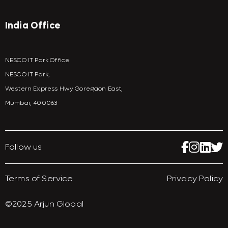
India Office
NESCO IT Park Office
NESCO IT Park,
Western Express Hwy Goregaon East,
Mumbai, 400063
Follow us
Terms of Service
Privacy Policy
©2025 Arjun Global