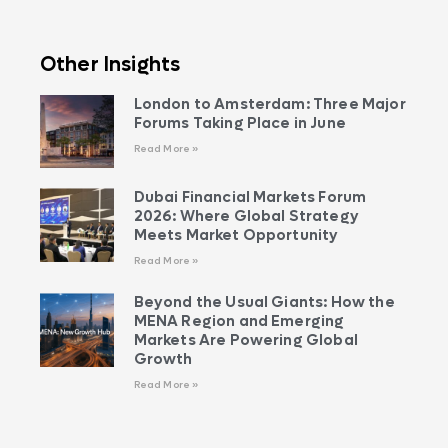
Other Insights
London to Amsterdam: Three Major
Forums Taking Place in June
Read More »
Dubai Financial Markets Forum
2026: Where Global Strategy
Meets Market Opportunity
Read More »
Beyond the Usual Giants: How the
MENA Region and Emerging
Markets Are Powering Global
Growth
Read More »