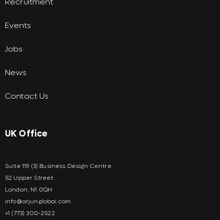
Recruitment
Events
Jobs
News
Contact Us
UK Office
Suite 119 (3) Business Design Centre
52 Upper Street
London, N1 0QH
info@arjunglobal.com
+1 (773) 300-2522