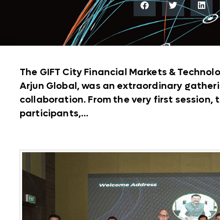
The GIFT City Financial Markets & Technol
Arjun Global, was an extraordinary gatheri
collaboration. From the very first session
participants,...