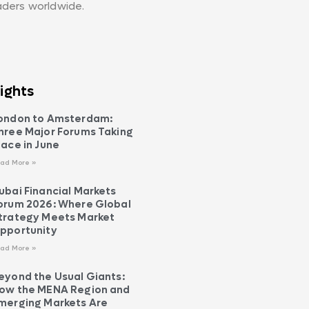
aders worldwide.
ights
ondon to Amsterdam:
hree Major Forums Taking
lace in June
ad More »
ubai Financial Markets
orum 2026: Where Global
trategy Meets Market
pportunity
ad More »
eyond the Usual Giants:
ow the MENA Region and
merging Markets Are