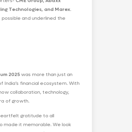
orters-
CME Group, Abaxx
ading Technologies, and Marex
.
t possible and underlined the
rum 2025
was more than just an
f India’s financial ecosystem. With
how collaboration, technology,
ra of growth.
artfelt gratitude to all
who made it memorable. We look