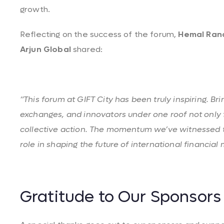
growth.
Reflecting on the success of the forum,
Hemal
Ran
Arjun Global
shared:
“This forum at GIFT City has been truly inspiring. Br
exchanges, and innovators under one roof not only f
collective action. The momentum we’ve witnessed t
role in shaping the future of international financial 
Gratitude to Our Sponsors