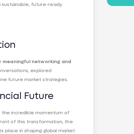
 a sustainable, future-ready
tion
or
meaningful networking and
onversations, explored
fine future market strategies.
ncial Future
 the incredible momentum of
front of this transformation, the
ts place in shaping global market