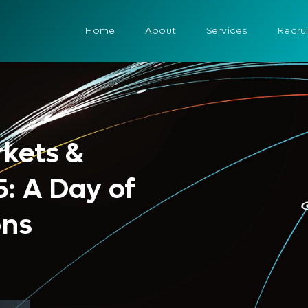
Home
About
Services
Recru
rkets &
: A Day of
ons