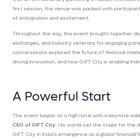
first session, the venue was packed with participan
of anticipation and excitement.
Throughout the day, the event brought together dis
exchanges, and industry veterans for engaging pane
conversations explored the future of financial marke
driving innovation, and how GIFT City is enabling India
A Powerful Start
The event began on a high note with a keynote ad
CEO of GIFT City
. His words set the stage for the d
GIFT City in India’s emergence as a global financial h