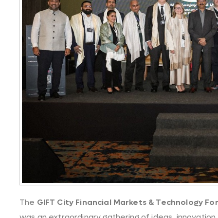
The
GIFT City Financial Markets & Technology Fo
was an extraordinary gathering of ideas, innovation