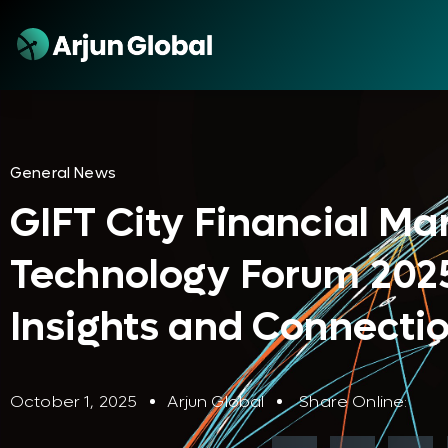
General News
GIFT City Financial Ma
Technology Forum 2025
Insights and Connecti
October 1, 2025
Arjun Global
Share Online: