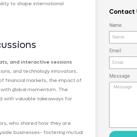
lity to shape international
Contact 
Name
cussions
Email
ats, and interactive sessions
tions, and technology innovators.
Message
f financial markets, the impact of
elf with global momentum. The
ed with valuable takeaways for
tors, who shared how they are
yside businesses- fostering mutual