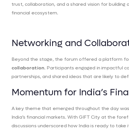
trust, collaboration, and a shared vision for building
financial ecosystem.
Networking and Collabora
Beyond the stage, the forum offered a platform f
collaboration
. Participants engaged in impactful c
partnerships, and shared ideas that are likely to de
Momentum for India’s Fina
A key theme that emerged throughout the day was
India’s financial markets. With GIFT City at the fore
discussions underscored how India is ready to take i