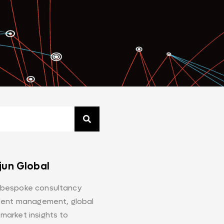
jun Global
 bespoke consultancy
alent management, global
market insights to