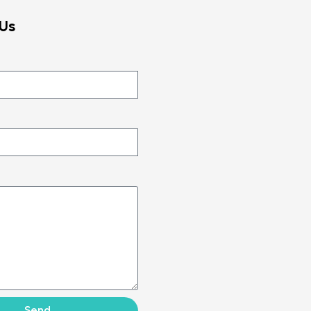
Us
Send