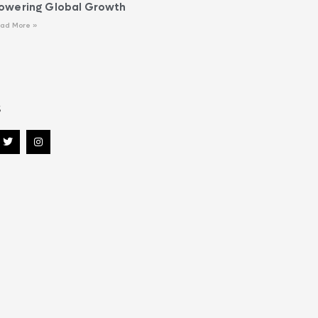
owering Global Growth
ad More »
s