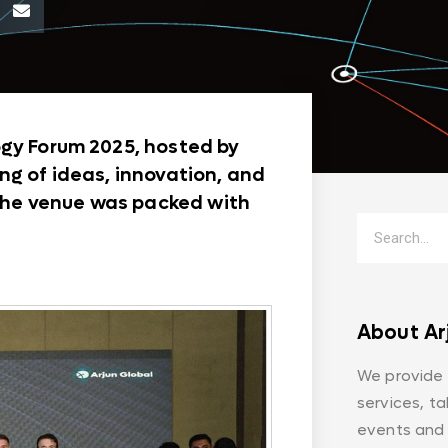
ogy Forum 2025, hosted by
ng of ideas, innovation, and
, the venue was packed with
About Ar
We provide
services, t
events and 