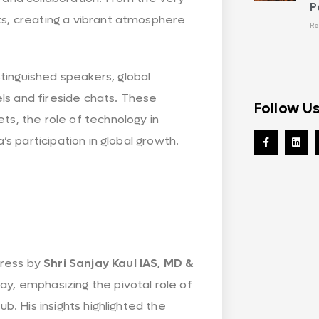
P
ts, creating a vibrant atmosphere
Re
tinguished speakers, global
ls and fireside chats. These
Follow U
ts, the role of technology in
’s participation in global growth.
dress by
Shri Sanjay Kaul IAS, MD &
ay, emphasizing the pivotal role of
ub. His insights highlighted the