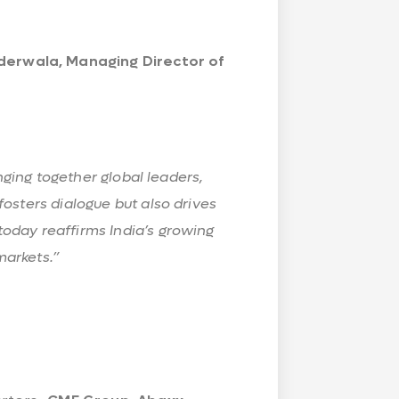
derwala, Managing Director of
inging together global leaders,
osters dialogue but also drives
oday reaffirms India’s growing
markets.”