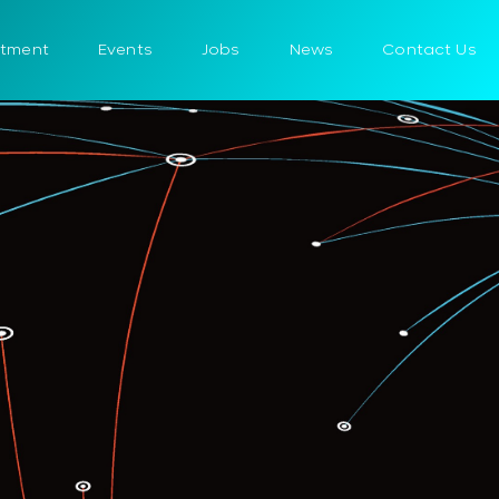
itment
Events
Jobs
News
Contact Us