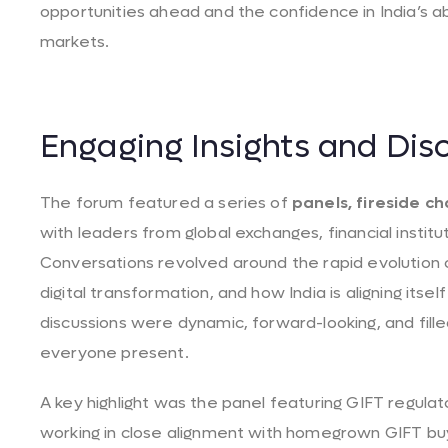
opportunities ahead and the confidence in India’s abi
markets.
Engaging Insights and Dis
The forum featured a series of
panels, fireside ch
with leaders from global exchanges, financial institu
Conversations revolved around the rapid evolution o
digital transformation, and how India is aligning its
discussions were dynamic, forward-looking, and fill
everyone present.
A key highlight was the panel featuring GIFT regula
working in close alignment with homegrown GIFT bu