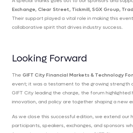
A special thanks goes out to our sponsors and supp
Exchange, Clear Street, Tickmill, SGX Group, Tr
Their support played a vital role in making this even
collaborative spirit that drives industry success.
Looking Forward
The
GIFT City Financial Markets & Technology Fo
event; it was a testament to the growing strength o
GIFT City leading the charge, the forum highlighted 
innovation, and policy are together shaping a new e
As we close this successful edition, we extend our he
participants, speakers, exchanges, and sponsors 