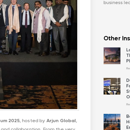
business le
Other Ins
L
T
P
Re
D
F
S
O
Re
B
rum 2025
, hosted by
Arjun Global
,
H
E
, and collaboration. From the very