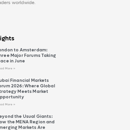
aders worldwide.
ights
ondon to Amsterdam:
hree Major Forums Taking
lace in June
ad More »
ubai Financial Markets
orum 2026: Where Global
trategy Meets Market
pportunity
ad More »
eyond the Usual Giants:
ow the MENA Region and
merging Markets Are