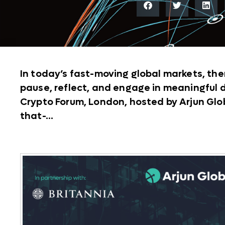
In today’s fast-moving global markets, the
pause, reflect, and engage in meaningful
Crypto Forum, London, hosted by Arjun Globa
that-...