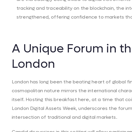
tracking and traceability on the blockchain, the int
strengthened, offering confidence to markets that
A Unique Forum in th
London
London has long been the beating heart of global fi
cosmopolitan nature mirrors the international char
itself. Hosting this breakfast here, at a time that 
London Digital Assets Week, underscores the forum
intersection of traditional and digital markets.
Candid discussions in this setting will allow partici