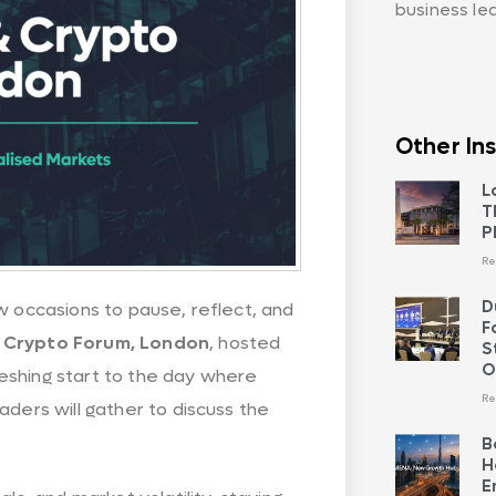
business le
Other Ins
L
T
P
Re
D
w occasions to pause, reflect, and
F
 Crypto Forum, London
, hosted
S
O
freshing start to the day where
Re
aders will gather to discuss the
B
H
E