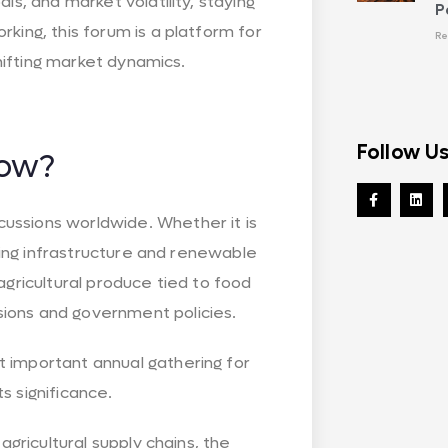
ls, and market volatility, staying
P
king, this forum is a platform for
Re
shifting market dynamics.
Follow U
ow?
ussions worldwide. Whether it is
lling infrastructure and renewable
agricultural produce tied to food
ions and government policies.
 important annual gathering for
s significance.
agricultural supply chains, the