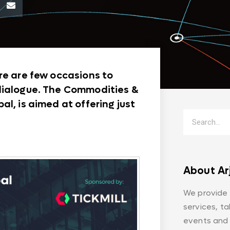
re are few occasions to
 dialogue. The Commodities &
l, is aimed at offering just
About Ar
We provide
services, t
events and 