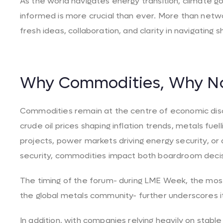
As the world navigates energy transition, climate goa
informed is more crucial than ever. More than networ
fresh ideas, collaboration, and clarity in navigating 
Why Commodities, Why N
Commodities remain at the centre of economic disc
crude oil prices shaping inflation trends, metals fue
projects, power markets driving energy security, or 
security, commodities impact both boardroom decis
The timing of the forum- during LME Week, the most
the global metals community- further underscores it
In addition, with companies relying heavily on stable 