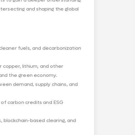
tersecting and shaping the global
cleaner fuels, and decarbonization
r copper, lithium, and other
n and the green economy.
ween demand, supply chains, and
 of carbon credits and ESG
, blockchain-based clearing, and