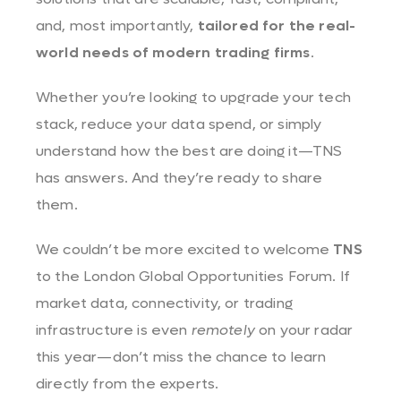
and, most importantly,
tailored for the real-
world needs of modern trading firms
.
Whether you’re looking to upgrade your tech
stack, reduce your data spend, or simply
understand how the best are doing it—TNS
has answers. And they’re ready to share
them.
We couldn’t be more excited to welcome
TNS
to the London Global Opportunities Forum. If
market data, connectivity, or trading
infrastructure is even
remotely
on your radar
this year—don’t miss the chance to learn
directly from the experts.