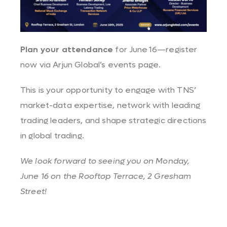
Plan your attendance
for June 16—register
now via
Arjun Global’s events page
.
This is your opportunity to engage with TNS’
market-data expertise, network with leading
trading leaders, and shape strategic directions
in global trading.
We look forward to seeing you on Monday,
June 16 on t
he Rooftop Terrace,
2 Gresham
Street!