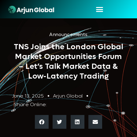
Announcements
TNS Joins the London Global
Market Opportunities Forum
– Let’s Talk Market Data &
Low-Latency Trading
June 13, 2025
Arjun Global
Share Online: