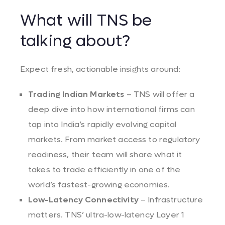
What will TNS be
talking about?
Expect fresh, actionable insights around:
Trading Indian Markets
– TNS will offer a
deep dive into how international firms can
tap into India’s rapidly evolving capital
markets. From market access to regulatory
readiness, their team will share what it
takes to trade efficiently in one of the
world’s fastest-growing economies.
Low-Latency Connectivity
– Infrastructure
matters. TNS’ ultra-low-latency Layer 1