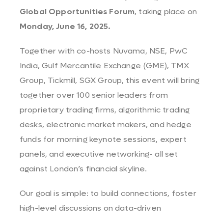
Global Opportunities Forum
, taking place on
Monday, June 16, 2025.
Together with co-hosts Nuvama, NSE, PwC
India, Gulf Mercantile Exchange (GME), TMX
Group, Tickmill, SGX Group, this event will bring
together over 100 senior leaders from
proprietary trading firms, algorithmic trading
desks, electronic market makers, and hedge
funds for morning keynote sessions, expert
panels, and executive networking- all set
against London’s financial skyline.
Our goal is simple: to build connections, foster
high-level discussions on data-driven