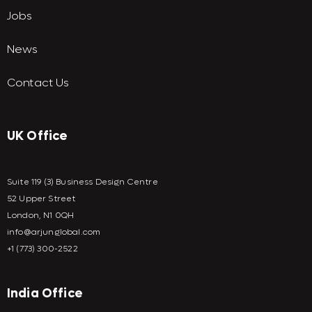
Jobs
News
Contact Us
UK Office
Suite 119 (3) Business Design Centre
52 Upper Street
London, N1 0QH
info@arjunglobal.com
+1 (773) 300-2522
India Office