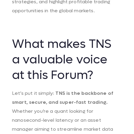
strategies, and highlight profitable trading
opportunities in the global markets.
What makes TNS
a valuable voice
at this Forum?
Let’s put it simply:
TNS is the backbone of
smart, secure, and super-fast trading.
Whether you’re a quant looking for
nanosecond-level latency or an asset
manager aiming to streamline market data