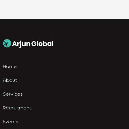
Home
About
Services
Recruitment
Events