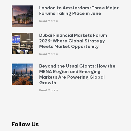
London to Amsterdam: Three Major
Forums Taking Place in June
Read More »
Dubai Financial Markets Forum
2026: Where Global Strategy
Meets Market Opportunity
Read More »
Beyond the Usual Giants: How the
MENA Region and Emerging
Markets Are Powering Global
Growth
Read More »
Follow Us