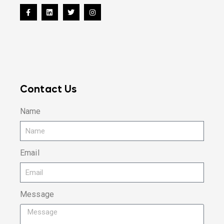
Contact Us
Name
Email
Message