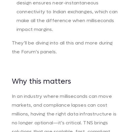
design ensures near-instantaneous
connectivity to Indian exchanges, which can
make all the difference when milliseconds
impact margins.
They’ll be diving into all this and more during
the Forum’s panels.
Why this matters
In an industry where milliseconds can move
markets, and compliance lapses can cost
millions, having the right data infrastructure is
no longer optional—it’s critical. TNS brings
solutions that are scalable, fast, compliant,