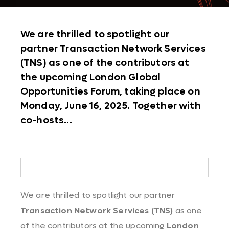
We are thrilled to spotlight our
partner Transaction Network Services
(TNS) as one of the contributors at
the upcoming London Global
Opportunities Forum, taking place on
Monday, June 16, 2025. Together with
co-hosts...
We are thrilled to spotlight our partner
Transaction Network Services (TNS)
as one
of the contributors at the upcoming
London