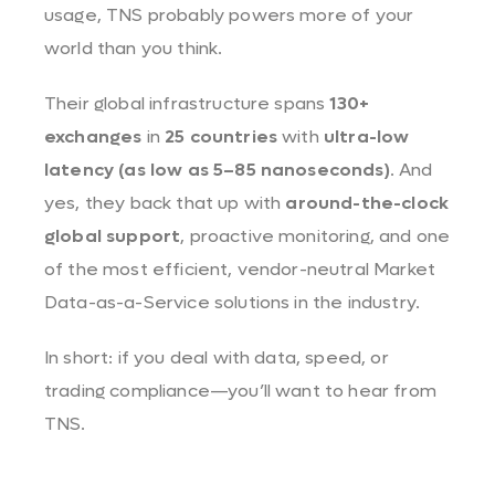
usage, TNS probably powers more of your
world than you think.
Their global infrastructure spans
130+
exchanges
in
25 countries
with
ultra-low
latency (as low as 5–85 nanoseconds)
. And
yes, they back that up with
around-the-clock
global support
, proactive monitoring, and one
of the most efficient, vendor-neutral Market
Data-as-a-Service solutions in the industry.
In short: if you deal with data, speed, or
trading compliance—you’ll want to hear from
TNS.