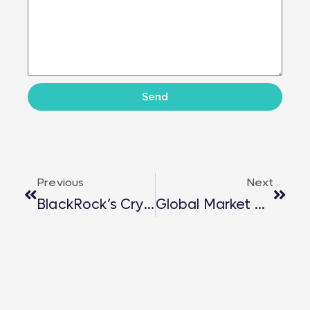
Send
Previous
Next
BlackRock’s Crypto Pivot: $560M Bitcoin Transfer And $95M Ethereum Buy Signal Strategic Shift
Global Market Opportunities – London Successfully Concludes With Powerful Insights