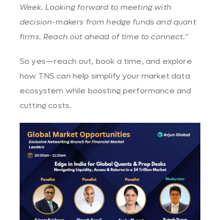
Week. Looking forward to meeting with
decision-makers from hedge funds and quant
firms. Reach out ahead of time to connect.”
So yes—reach out, book a time, and explore
how TNS can help simplify your market data
ecosystem while boosting performance and
cutting costs.