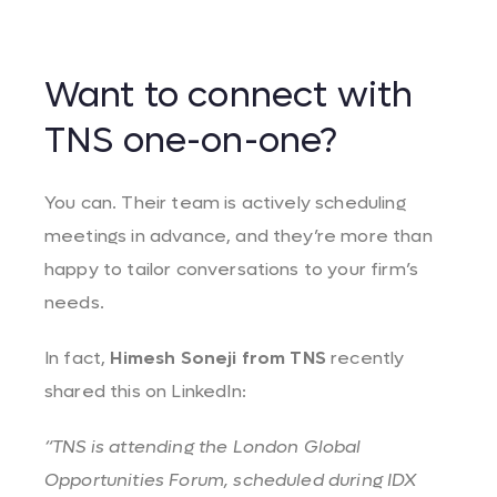
Want to connect with
TNS one-on-one?
You can. Their team is actively scheduling
meetings in advance, and they’re more than
happy to tailor conversations to your firm’s
needs.
In fact,
Himesh Soneji from TNS
recently
shared this on LinkedIn:
“TNS is attending the London Global
Opportunities Forum, scheduled during IDX