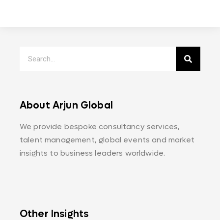
About Arjun Global
We provide bespoke consultancy services,
talent management, global events and market
insights to business leaders worldwide.
Other Insights