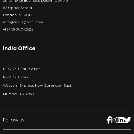
Suite 119 (3) Business Design Centre
52 Upper Street
London, N1 0QH
info@arjunglobal.com
+1 (773) 300-2522
India Office
NESCO IT Park Office
NESCO IT Park,
Western Express Hwy Goregaon East,
Mumbai, 400063
Follow us