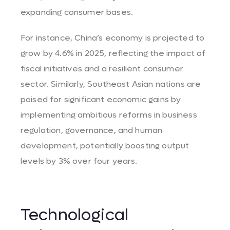
expanding consumer bases.
For instance, China’s economy is projected to
grow by 4.6% in 2025, reflecting the impact of
fiscal initiatives and a resilient consumer
sector. Similarly, Southeast Asian nations are
poised for significant economic gains by
implementing ambitious reforms in business
regulation, governance, and human
development, potentially boosting output
levels by 3% over four years.
Technological