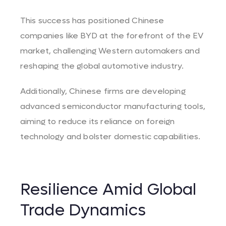
This success has positioned Chinese
companies like BYD at the forefront of the EV
market, challenging Western automakers and
reshaping the global automotive industry.
Additionally, Chinese firms are developing
advanced semiconductor manufacturing tools,
aiming to reduce its reliance on foreign
technology and bolster domestic capabilities.
Resilience Amid Global
Trade Dynamics