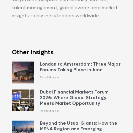
talent management, global events and market
insights to business leaders worldwide.
Other Insights
London to Amsterdam: Three Major
Forums Taking Place in June
Read More »
Dubai Financial Markets Forum
2026: Where Global Strategy
Meets Market Opportunity
Read More »
Beyond the Usual Giants: How the
MENA Region and Emerging