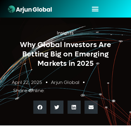
Insights
Why Global Investors Are
Betting Big on Emerging
Markets in 2025
April 22, 2025
Arjun Global
Share Online: