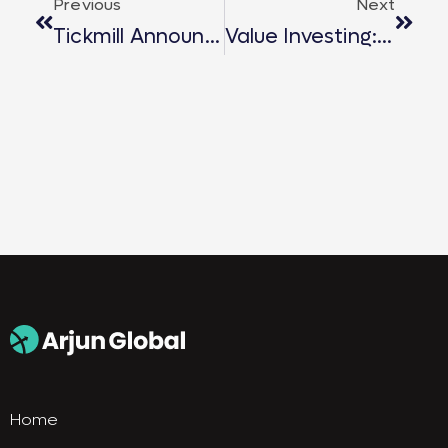
Previous
Next
Tickmill Announced As Official Sponsor For Arjun Global’s 2025 Key Events
Value Investing: A Smart Investor’s Guide To Long-Term Wealth
Home