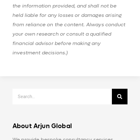
the information provided, and shall not be
held liable for any losses or damages arising
from reliance on the content. Always conduct
your own research or consult a qualified
financial advisor before making any
investment decisions.)
About Arjun Global
We provide bespoke consultancy services,