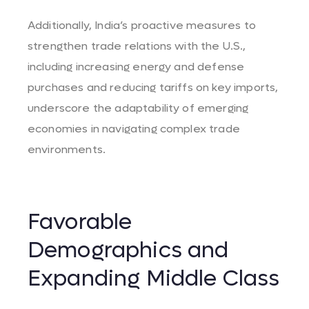
Additionally, India’s proactive measures to
strengthen trade relations with the U.S.,
including increasing energy and defense
purchases and reducing tariffs on key imports,
underscore the adaptability of emerging
economies in navigating complex trade
environments.
Favorable
Demographics and
Expanding Middle Class