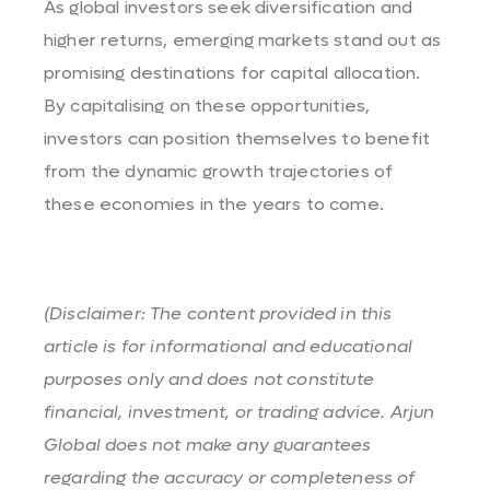
As global investors seek diversification and
higher returns, emerging markets stand out as
promising destinations for capital allocation.
By capitalising on these opportunities,
investors can position themselves to benefit
from the dynamic growth trajectories of
these economies in the years to come.
(Disclaimer: The content provided in this
article is for informational and educational
purposes only and does not constitute
financial, investment, or trading advice. Arjun
Global does not make any guarantees
regarding the accuracy or completeness of