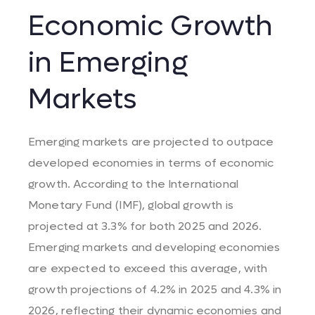
Economic Growth
in Emerging
Markets
Emerging markets are projected to outpace
developed economies in terms of economic
growth. According to the International
Monetary Fund (IMF), global growth is
projected at 3.3% for both 2025 and 2026.
Emerging markets and developing economies
are expected to exceed this average, with
growth projections of 4.2% in 2025 and 4.3% in
2026, reflecting their dynamic economies and