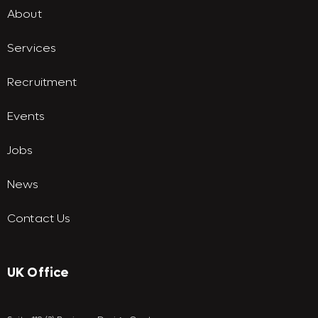
About
Services
Recruitment
Events
Jobs
News
Contact Us
UK Office