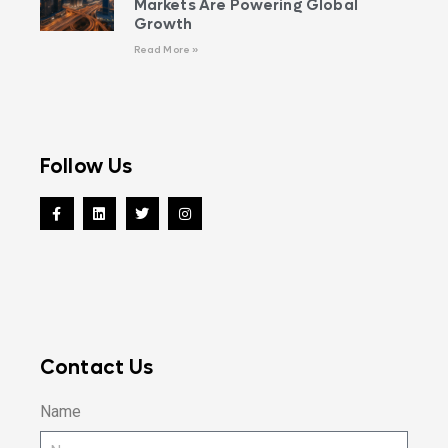
Markets Are Powering Global
Growth
Read More »
Follow Us
Contact Us
Name