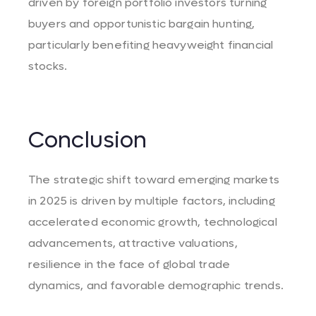
driven by foreign portfolio investors turning
buyers and opportunistic bargain hunting,
particularly benefiting heavyweight financial
stocks. ​
Conclusion
The strategic shift toward emerging markets
in 2025 is driven by multiple factors, including
accelerated economic growth, technological
advancements, attractive valuations,
resilience in the face of global trade
dynamics, and favorable demographic trends.