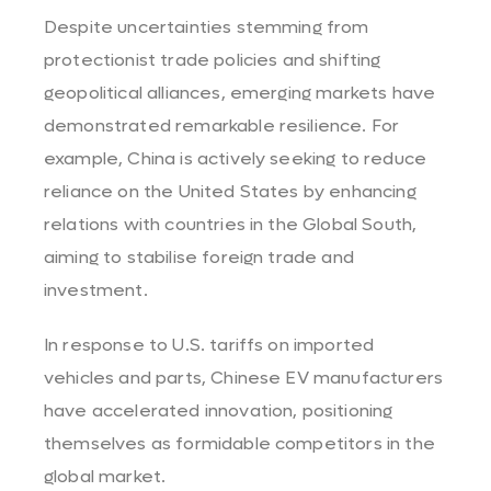
Despite uncertainties stemming from
protectionist trade policies and shifting
geopolitical alliances, emerging markets have
demonstrated remarkable resilience. For
example, China is actively seeking to reduce
reliance on the United States by enhancing
relations with countries in the Global South,
aiming to stabilise foreign trade and
investment.
In response to U.S. tariffs on imported
vehicles and parts, Chinese EV manufacturers
have accelerated innovation, positioning
themselves as formidable competitors in the
global market.