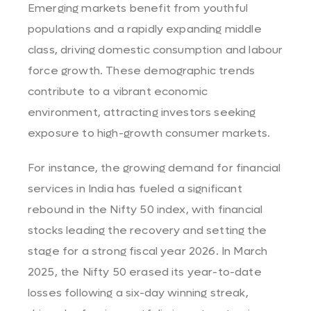
Emerging markets benefit from youthful
populations and a rapidly expanding middle
class, driving domestic consumption and labour
force growth. These demographic trends
contribute to a vibrant economic
environment, attracting investors seeking
exposure to high-growth consumer markets.
For instance, the growing demand for financial
services in India has fueled a significant
rebound in the Nifty 50 index, with financial
stocks leading the recovery and setting the
stage for a strong fiscal year 2026. In March
2025, the Nifty 50 erased its year-to-date
losses following a six-day winning streak,