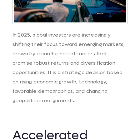
In 2025, global investors are increasingly
shifting their focus toward emerging markets,
drawn by a confluence of factors that
promise robust returns and diversification
opportunities.
It
is a
strategic
decision
based
on
rising
economic growth,
technology
,
favorable
demographics
, and
changing
geopolitical
realignments
.
Accelerated