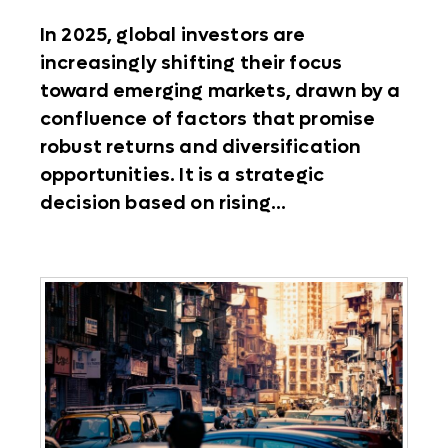
In 2025, global investors are
increasingly shifting their focus
toward emerging markets, drawn by a
confluence of factors that promise
robust returns and diversification
opportunities. It is a strategic
decision based on rising...