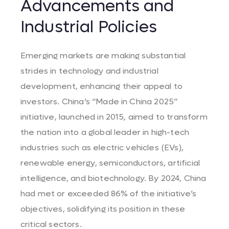
Advancements and
Industrial Policies
Emerging markets are making substantial
strides in technology and industrial
development, enhancing their appeal to
investors. China’s “Made in China 2025”
initiative, launched in 2015, aimed to transform
the nation into a global leader in high-tech
industries such as electric vehicles (EVs),
renewable energy, semiconductors, artificial
intelligence, and biotechnology. By 2024, China
had met or exceeded 86% of the initiative’s
objectives, solidifying its position in these
critical sectors.