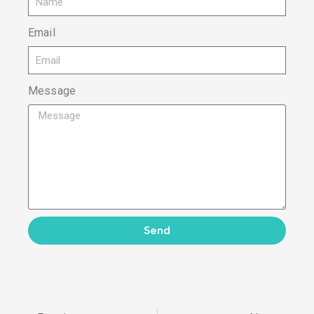
Email
Message
Send