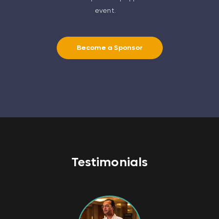
event.
Become a Sponsor
Testimonials