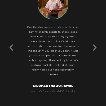
le event—
One thing everyone struggles with is not
What I r
ow latency,
having enough people to share ideas
intimate s
It’s a good
with. Events like this bring together
focus, hav
world sees
traders, investors, and professionals to
and build 
 and vice
connect, share, and evolve—because in
to the Arj
e knowledge
this industry, you die if you don’t. It was
suc
rspectives.
great to see open discussions around
ng traders
technology and AI, especially in India’s
SH
ity. This is
evolving market. This kind of forum
BUSINES
stry—not for
really helps push the ecosystem
STOC
or that kind
forward.
ake it big.
SIDDHARTHA AGRAWAL
WAL
CO-FOUNDER, WALLSOFT LABS
G GROUP