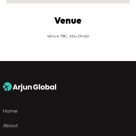
Venue
Venue TBC, Abu Dhabi
Home
About