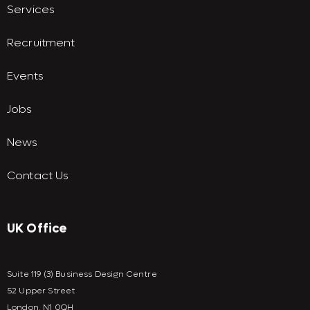
Services
Recruitment
Events
Jobs
News
Contact Us
UK Office
Suite 119 (3) Business Design Centre
52 Upper Street
London, N1 0QH