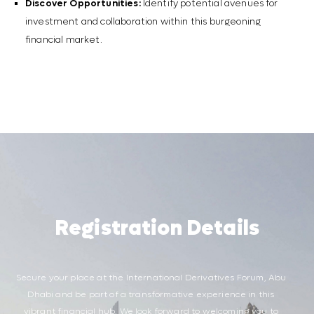
Discover Opportunities:
Identify potential avenues for
investment and collaboration within this burgeoning
financial market.
Registration Details
Secure your place at the International Derivatives Forum, Abu
Dhabi and be part of a transformative experience in this
vibrant financial hub. We look forward to welcoming you to