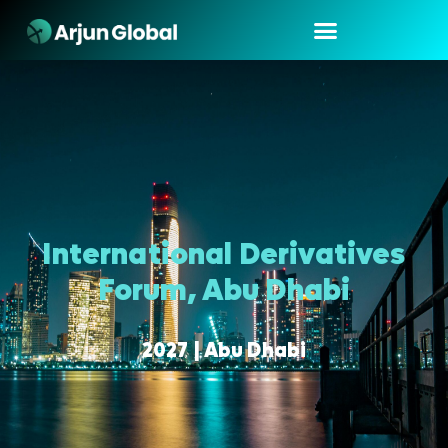
International Derivatives
Forum, Abu Dhabi
2027 | Abu Dhabi