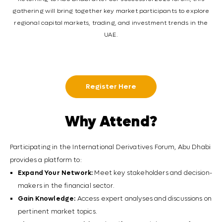
gathering will bring together key market participants to explore
regional capital markets, trading, and investment trends in the
UAE.
Register Here
Why Attend?
Participating in the International Derivatives Forum, Abu Dhabi
provides a platform to:
Expand Your Network:
Meet key stakeholders and decision-
makers in the financial sector.
Gain Knowledge:
Access expert analyses and discussions on
pertinent market topics.