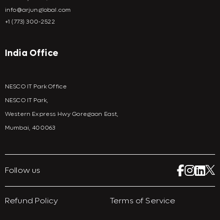
info@arjunglobal.com
+1 (773) 300-2522
India Office
NESCO IT Park Office
NESCO IT Park,
Western Express Hwy Goregaon East,
Mumbai, 400063
Follow us
Refund Policy
Terms of Service