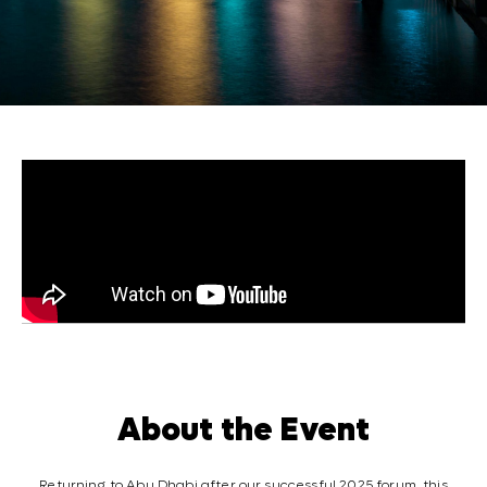
About the Event
Returning to Abu Dhabi after our successful 2025 forum, this