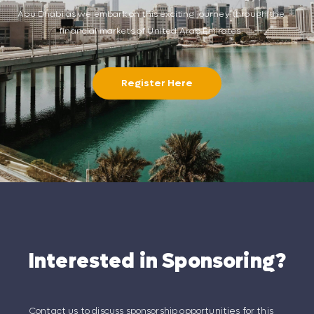
Abu Dhabi as we embark on this exciting journey through the
financial markets of United Arab Emirates.
Register Here
Interested in Sponsoring?
Contact us to discuss sponsorship opportunities for this