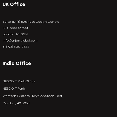
UK Office
Suite 119 (3) Business Design Centre
52 Upper Street
London, N1 0QH
info@arjunglobal.com
+1 (773) 300-2522
India Office
NESCO IT Park Office
NESCO IT Park,
Western Express Hwy Goregaon East,
Mumbai, 400063