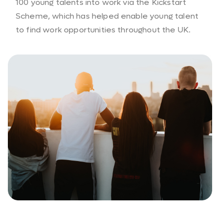
100 young talents into work via the Kickstart
Scheme, which has helped enable young talent
to find work opportunities throughout the UK.