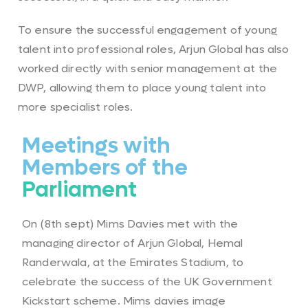
To ensure the successful engagement of young
talent into professional roles, Arjun Global has also
worked directly with senior management at the
DWP, allowing them to place young talent into
more specialist roles.
Meetings with
Members of the
Parliament
On (8th sept) Mims Davies met with the
managing director of Arjun Global, Hemal
Randerwala, at the Emirates Stadium, to
celebrate the success of the UK Government
Kickstart scheme. Mims davies image