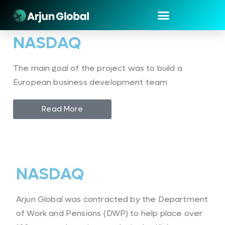
NASDAQ
The main goal of the project was to build a
European business development team
Read More
NASDAQ
Arjun Global was contracted by the Department
of Work and Pensions (DWP) to help place over