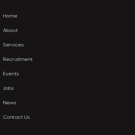
Home
About
Services
Recruitment
Events
Jobs
News
Contact Us