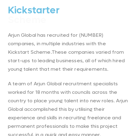
Kickstarter
Scheme
Arjun Global has recruited for (NUMBER)
companies, in multiple industries with the
Kickstart Scheme.These companies varied from
start-ups to leading businesses, all of which hired
young talent that met their requirements.
A team of Arjun Global recruitment specialists
worked for 18 months with councils across the
country to place young talent into new roles. Arjun
Global accomplished this by utilising their
experience and skills in recruiting freelance and
permanent professionals to make this project
successful, in a quick and easy manner.