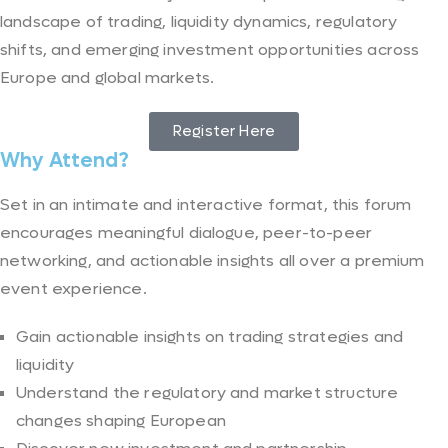
landscape of trading, liquidity dynamics, regulatory
shifts, and emerging investment opportunities across
Europe and global markets.
Register Here
Why Attend?
Set in an intimate and interactive format, this forum
encourages meaningful dialogue, peer-to-peer
networking, and actionable insights all over a premium
event experience.
Gain actionable insights on trading strategies and
liquidity
Understand the regulatory and market structure
changes shaping European