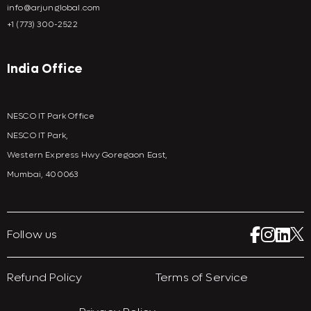
info@arjunglobal.com
+1 (773) 300-2522
India Office
NESCO IT Park Office
NESCO IT Park,
Western Express Hwy Goregaon East,
Mumbai, 400063
Follow us
Refund Policy
Terms of Service