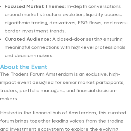
Focused Market Themes:
In-depth conversations
around market structure evolution, liquidity access,
algorithmic trading, derivatives, ESG flows, and cross-
border investment trends.
Curated Audience:
A closed-door setting ensuring
meaningful connections with high-level professionals
and decision-makers.
About the Event
The Traders Forum Amsterdam is an exclusive, high-
impact event designed for senior market participants,
traders, portfolio managers, and financial decision-
makers.
Hosted in the financial hub of Amsterdam, this curated
forum brings together leading voices from the trading
and investment ecosystem to explore the evolving