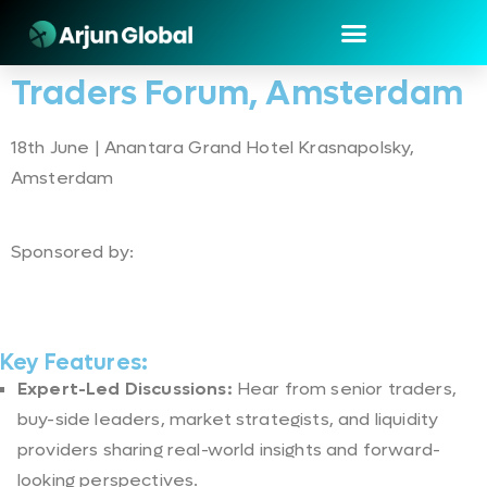
Traders Forum, Amsterdam
18th June | Anantara Grand Hotel Krasnapolsky,
Amsterdam
Sponsored by:
Key Features:
Expert-Led Discussions:
Hear from senior traders,
buy-side leaders, market strategists, and liquidity
providers sharing real-world insights and forward-
looking perspectives.