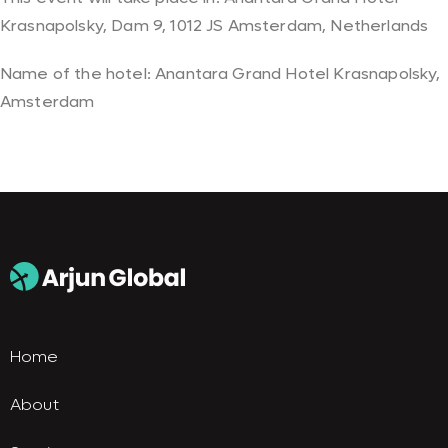
Krasnapolsky, Dam 9, 1012 JS Amsterdam, Netherlands
Name of the hotel: Anantara Grand Hotel Krasnapolsky,
Amsterdam
Home
About