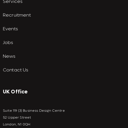
Services
Recruitment
Events
Jobs
News
Contact Us
UK Office
Suite 119 (3) Business Design Centre
52 Upper Street
London, N1 0QH