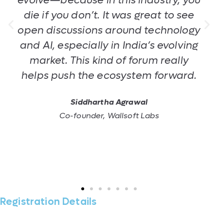
evolve—because in this industry, you
die if you don’t. It was great to see
open discussions around technology
and AI, especially in India’s evolving
market. This kind of forum really
helps push the ecosystem forward.
Siddhartha Agrawal
Co-founder, Wallsoft Labs
Registration Details