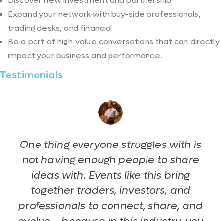
Discover new investment and partnership
Expand your network with buy-side professionals,
trading desks, and financial
Be a part of high-value conversations that can directly
impact your business and performance.
Testimonials
One thing everyone struggles with is
not having enough people to share
ideas with. Events like this bring
together traders, investors, and
professionals to connect, share, and