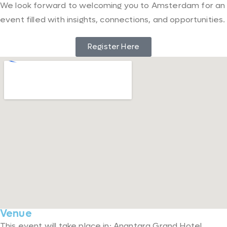
We look forward to welcoming you to Amsterdam for an
event filled with insights, connections, and opportunities.
Register Here
Venue
This event will take place in: Anantara Grand Hotel