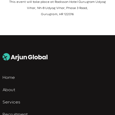
This event will take place at Radisson Hotel Gurugram Udyog
Vihar, Nh-8 Udyog Vihar, Phase 3 Road,
Gurugram, HR 122016
Home
About
Services
Recruitment