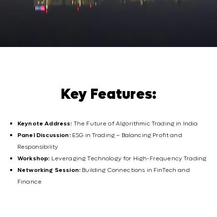
Key Features:
Keynote Address:
The Future of Algorithmic Trading in India
Panel Discussion:
ESG in Trading – Balancing Profit and
Responsibility
Workshop:
Leveraging Technology for High-Frequency Trading
Networking Session:
Building Connections in FinTech and
Finance