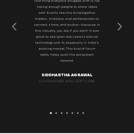
le event—
One thing everyone struggles with is not
What I r
ow latency,
having enough people to share ideas
intimate s
It’s a good
with. Events like this bring together
focus, hav
world sees
traders, investors, and professionals to
and build 
 and vice
connect, share, and evolve—because in
to the Arj
e knowledge
this industry, you die if you don’t. It was
suc
rspectives.
great to see open discussions around
ng traders
technology and AI, especially in India’s
SH
ity. This is
evolving market. This kind of forum
BUSINES
stry—not for
really helps push the ecosystem
STOC
or that kind
forward.
ake it big.
SIDDHARTHA AGRAWAL
WAL
CO-FOUNDER, WALLSOFT LABS
G GROUP