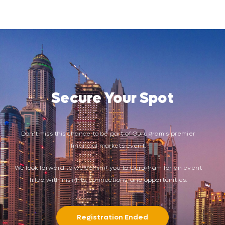
Secure Your Spot
Don’t miss this chance to be part of Gurugram’s premier
financial markets event.
We look forward to welcoming you to Gurugram for an event
filled with insights, connections, and opportunities.
Registration Ended