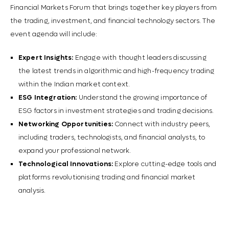
Financial Markets Forum that brings together key players from
the trading, investment, and financial technology sectors. The
event agenda will include:
Expert Insights:
Engage with thought leaders discussing
the latest trends in algorithmic and high-frequency trading
within the Indian market context.
ESG Integration:
Understand the growing importance of
ESG factors in investment strategies and trading decisions.
Networking Opportunities:
Connect with industry peers,
including traders, technologists, and financial analysts, to
expand your professional network.
Technological Innovations:
Explore cutting-edge tools and
platforms revolutionising trading and financial market
analysis.