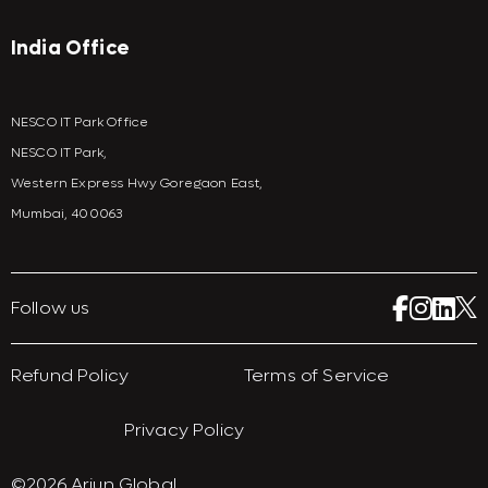
India Office
NESCO IT Park Office
NESCO IT Park,
Western Express Hwy Goregaon East,
Mumbai, 400063
Follow us
Refund Policy
Terms of Service
Privacy Policy
©2026 Arjun Global