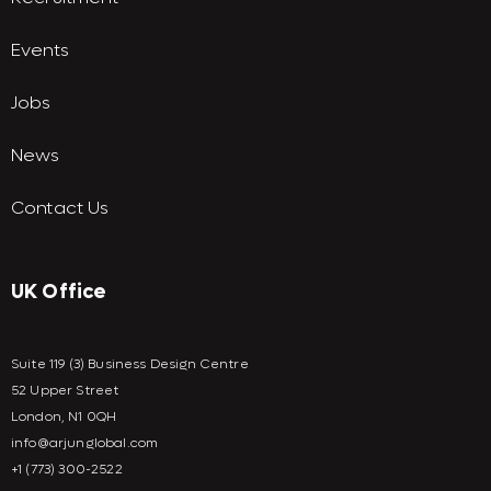
Events
Jobs
News
Contact Us
UK Office
Suite 119 (3) Business Design Centre
52 Upper Street
London, N1 0QH
info@arjunglobal.com
+1 (773) 300-2522