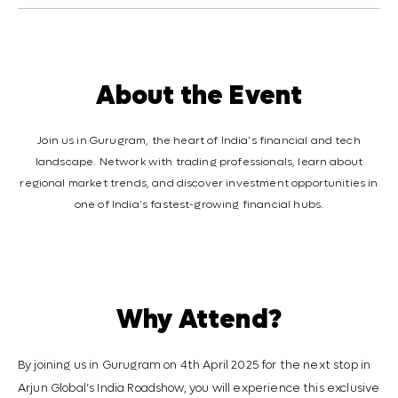
About the Event
Join us in Gurugram, the heart of India’s financial and tech
landscape. Network with trading professionals, learn about
regional market trends, and discover investment opportunities in
one of India’s fastest-growing financial hubs.
Why Attend?
By joining us in Gurugram on 4th April 2025 for the next stop in
Arjun Global’s India Roadshow, you will experience this exclusive