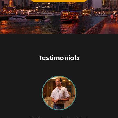
Testimonials