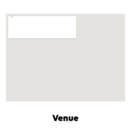
Venue