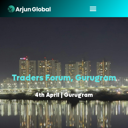
Traders Forum, Gurugram
4th April | Gurugram