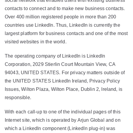
social network that enables users with existing business
contacts to connect and to make new business contacts.
Over 400 million registered people in more than 200
countries use LinkedIn. Thus, LinkedIn is currently the
largest platform for business contacts and one of the most
visited websites in the world.
The operating company of LinkedIn is LinkedIn
Corporation, 2029 Stierlin Court Mountain View, CA
94043, UNITED STATES. For privacy matters outside of
the UNITED STATES LinkedIn Ireland, Privacy Policy
Issues, Wilton Plaza, Wilton Place, Dublin 2, Ireland, is
responsible.
With each call-up to one of the individual pages of this
Internet site, which is operated by Arjun Global and on
which a LinkedIn component (LinkedIn plug-in) was