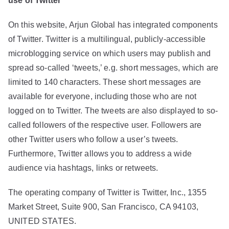
use of Twitter
On this website, Arjun Global has integrated components
of Twitter. Twitter is a multilingual, publicly-accessible
microblogging service on which users may publish and
spread so-called ‘tweets,’ e.g. short messages, which are
limited to 140 characters. These short messages are
available for everyone, including those who are not
logged on to Twitter. The tweets are also displayed to so-
called followers of the respective user. Followers are
other Twitter users who follow a user’s tweets.
Furthermore, Twitter allows you to address a wide
audience via hashtags, links or retweets.
The operating company of Twitter is Twitter, Inc., 1355
Market Street, Suite 900, San Francisco, CA 94103,
UNITED STATES.