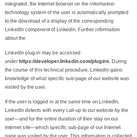
integrated, the Internet browser on the information
technology system of the user is automatically prompted
to the download of a display of the corresponding
LinkedIn component of LinkedIn. Further information
about the
LinkedIn plug-in may be accessed
under
https://developer.linkedin.com/plugins
. During
the course of this technical procedure, LinkedIn gains
knowledge of what specific sub-page of our website was
visited by the user.
If the user is logged in at the same time on LinkedIn,
LinkedIn detects with every call-up to our website by the
user—and for the entire duration of their stay on our
Internet site—which specific sub-page of our Internet
page was visited by the user. This information is collected