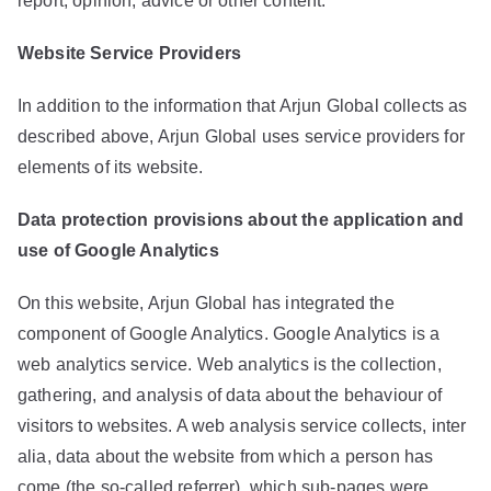
report, opinion, advice or other content.
Website Service Providers
In addition to the information that Arjun Global collects as
described above, Arjun Global uses service providers for
elements of its website.
Data protection provisions about the application and
use of Google Analytics
On this website, Arjun Global has integrated the
component of Google Analytics. Google Analytics is a
web analytics service. Web analytics is the collection,
gathering, and analysis of data about the behaviour of
visitors to websites. A web analysis service collects, inter
alia, data about the website from which a person has
come (the so-called referrer), which sub-pages were