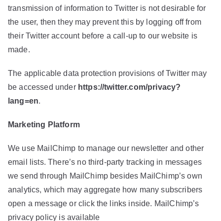
transmission of information to Twitter is not desirable for
the user, then they may prevent this by logging off from
their Twitter account before a call-up to our website is
made.
The applicable data protection provisions of Twitter may
be accessed under
https://twitter.com/privacy?
lang=en
.
Marketing Platform
We use MailChimp to manage our newsletter and other
email lists. There’s no third-party tracking in messages
we send through MailChimp besides MailChimp’s own
analytics, which may aggregate how many subscribers
open a message or click the links inside. MailChimp’s
privacy policy is available