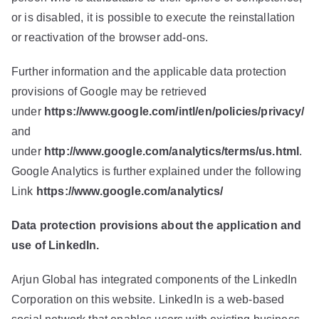
or is disabled, it is possible to execute the reinstallation
or reactivation of the browser add-ons.
Further information and the applicable data protection
provisions of Google may be retrieved
under
https://www.google.com/intl/en/policies/privacy/
and
under
http://www.google.com/analytics/terms/us.html
.
Google Analytics is further explained under the following
Link
https://www.google.com/analytics/
Data protection provisions about the application and
use of LinkedIn.
Arjun Global has integrated components of the LinkedIn
Corporation on this website. LinkedIn is a web-based