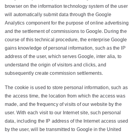
browser on the information technology system of the user
will automatically submit data through the Google
Analytics component for the purpose of online advertising
and the settlement of commissions to Google. During the
course of this technical procedure, the enterprise Google
gains knowledge of personal information, such as the IP
address of the user, which serves Google, inter alia, to
understand the origin of visitors and clicks, and
subsequently create commission settlements.
The cookie is used to store personal information, such as
the access time, the location from which the access was
made, and the frequency of visits of our website by the
user. With each visit to our Internet site, such personal
data, including the IP address of the Internet access used
by the user, will be transmitted to Google in the United