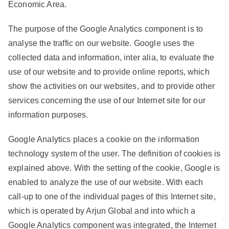
Economic Area.
The purpose of the Google Analytics component is to
analyse the traffic on our website. Google uses the
collected data and information, inter alia, to evaluate the
use of our website and to provide online reports, which
show the activities on our websites, and to provide other
services concerning the use of our Internet site for our
information purposes.
Google Analytics places a cookie on the information
technology system of the user. The definition of cookies is
explained above. With the setting of the cookie, Google is
enabled to analyze the use of our website. With each
call-up to one of the individual pages of this Internet site,
which is operated by Arjun Global and into which a
Google Analytics component was integrated, the Internet