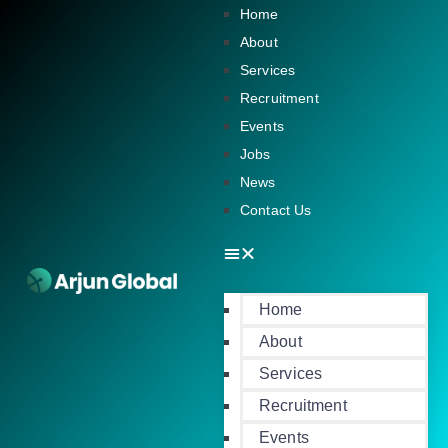
Home
About
Services
Recruitment
Events
Jobs
News
Contact Us
Home
About
Services
Recruitment
Events