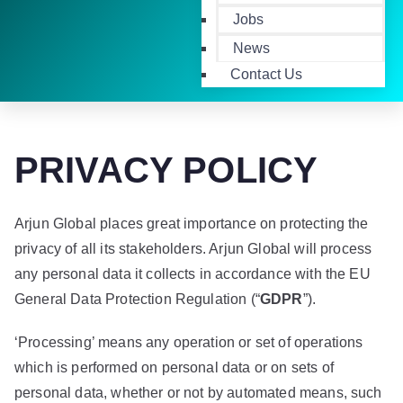
Jobs
News
Contact Us
PRIVACY POLICY
Arjun Global places great importance on protecting the
privacy of all its stakeholders. Arjun Global will process
any personal data it collects in accordance with the EU
General Data Protection Regulation (“
GDPR
”).
‘Processing’ means any operation or set of operations
which is performed on personal data or on sets of
personal data, whether or not by automated means, such