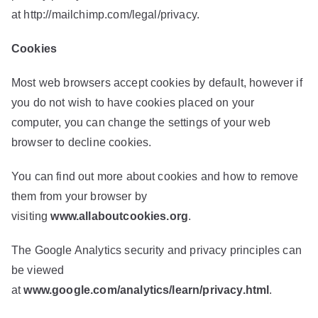
at
http://mailchimp.com/legal/privacy
.
Cookies
Most web browsers accept cookies by default, however if
you do not wish to have cookies placed on your
computer, you can change the settings of your web
browser to decline cookies.
You can find out more about cookies and how to remove
them from your browser by
visiting
www.allaboutcookies.org
.
The Google Analytics security and privacy principles can
be viewed
at
www.google.com/analytics/learn/privacy.html
.