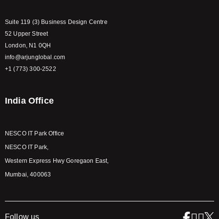
Suite 119 (3) Business Design Centre
52 Upper Street
London, N1 0QH
info@arjunglobal.com
+1 (773) 300-2522
India Office
NESCO IT Park Office
NESCO IT Park,
Western Express Hwy Goregaon East,
Mumbai, 400063
Follow us