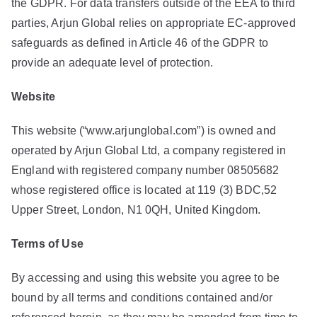
the GDPR. For data transfers outside of the EEA to third
parties, Arjun Global relies on appropriate EC-approved
safeguards as defined in Article 46 of the GDPR to
provide an adequate level of protection.
Website
This website (“www.arjunglobal.com”) is owned and
operated by Arjun Global Ltd, a company registered in
England with registered company number 08505682
whose registered office is located at 119 (3) BDC,52
Upper Street, London, N1 0QH, United Kingdom.
Terms
of
Use
By accessing and using this website you agree to be
bound by all terms and conditions contained and/or