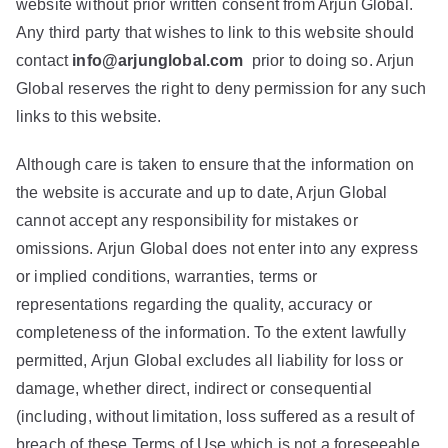
website without prior written consent from Arjun Global.
Any third party that wishes to link to this website should
contact
info@arjunglobal.com
prior to doing so. Arjun
Global reserves the right to deny permission for any such
links to this website.
Although care is taken to ensure that the information on
the website is accurate and up to date, Arjun Global
cannot accept any responsibility for mistakes or
omissions. Arjun Global does not enter into any express
or implied conditions, warranties, terms or
representations regarding the quality, accuracy or
completeness of the information. To the extent lawfully
permitted, Arjun Global excludes all liability for loss or
damage, whether direct, indirect or consequential
(including, without limitation, loss suffered as a result of
breach of these Terms of Use which is not a foreseeable