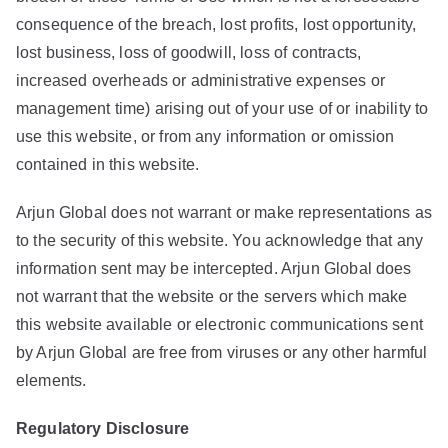
consequence of the breach, lost profits, lost opportunity,
lost business, loss of goodwill, loss of contracts,
increased overheads or administrative expenses or
management time) arising out of your use of or inability to
use this website, or from any information or omission
contained in this website.
Arjun Global does not warrant or make representations as
to the security of this website. You acknowledge that any
information sent may be intercepted. Arjun Global does
not warrant that the website or the servers which make
this website available or electronic communications sent
by Arjun Global are free from viruses or any other harmful
elements.
Regulatory
Disclosure