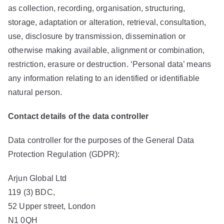
as collection, recording, organisation, structuring,
storage, adaptation or alteration, retrieval, consultation,
use, disclosure by transmission, dissemination or
otherwise making available, alignment or combination,
restriction, erasure or destruction. ‘Personal data’ means
any information relating to an identified or identifiable
natural person.
Contact details of the data controller
Data controller for the purposes of the General Data
Protection Regulation (GDPR):
Arjun Global Ltd
119 (3) BDC,
52 Upper street, London
N1 0QH