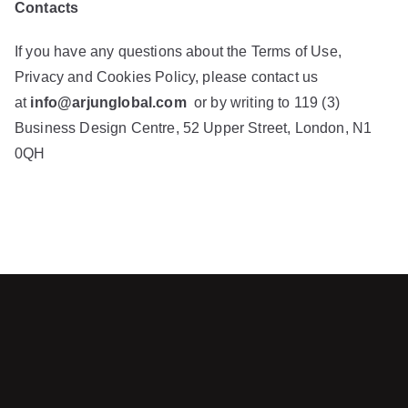
Contacts
If you have any questions about the Terms of Use,
Privacy and Cookies Policy, please contact us
at
info@arjunglobal.com
or by writing to 119 (3)
Business Design Centre, 52 Upper Street, London, N1
0QH