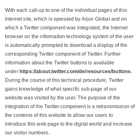
With each call-up to one of the individual pages of this
Internet site, which is operated by Arjun Global and on
which a Twitter component was integrated, the Internet
browser on the information technology system of the user
is automatically prompted to download a display of the
corresponding Twitter component of Twitter. Further
information about the Twitter buttons is available
under
https://about.twitter.com/de/resources/buttons
.
During the course of this technical procedure, Twitter
gains knowledge of what specific sub-page of our
website was visited by the user. The purpose of the
integration of the Twitter component is a retransmission of
the contents of this website to allow our users to
introduce this web page to the digital world and increase
our visitor numbers.