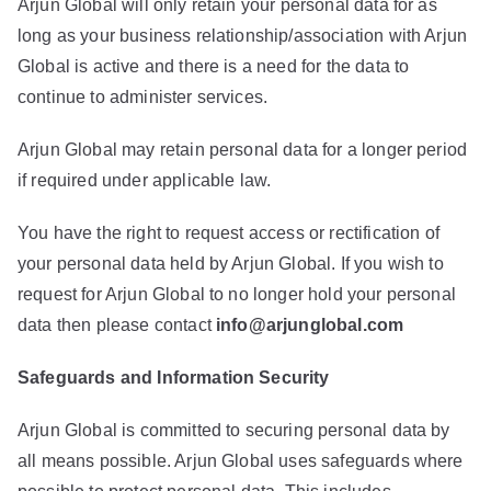
Arjun Global will only retain your personal data for as
long as your business relationship/association with Arjun
Global is active and there is a need for the data to
continue to administer services.
Arjun Global may retain personal data for a longer period
if required under applicable law.
You have the right to request access or rectification of
your personal data held by Arjun Global. If you wish to
request for Arjun Global to no longer hold your personal
data then please contact
info@arjunglobal.com
Safeguards and Information Security
Arjun Global is committed to securing personal data by
all means possible. Arjun Global uses safeguards where