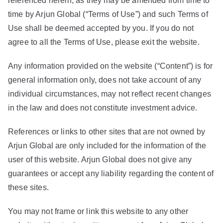
referenced herein, as they may be amended from time to
time by Arjun Global (“Terms of Use”) and such Terms of
Use shall be deemed accepted by you. If you do not
agree to all the Terms of Use, please exit the website.
Any information provided on the website (“Content”) is for
general information only, does not take account of any
individual circumstances, may not reflect recent changes
in the law and does not constitute investment advice.
References or links to other sites that are not owned by
Arjun Global are only included for the information of the
user of this website. Arjun Global does not give any
guarantees or accept any liability regarding the content of
these sites.
You may not frame or link this website to any other