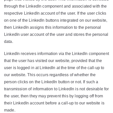
through the LinkedIn component and associated with the
respective LinkedIn account of the user. If the user clicks
on one of the LinkedIn buttons integrated on our website,
then LinkedIn assigns this information to the personal
LinkedIn user account of the user and stores the personal
data.
LinkedIn receives information via the LinkedIn component
that the user has visited our website, provided that the
user is logged in at LinkedIn at the time of the call-up to
our website. This occurs regardless of whether the
person clicks on the LinkedIn button or not. If such a
transmission of information to LinkedIn is not desirable for
the user, then they may prevent this by logging off from
their LinkedIn account before a call-up to our website is
made.