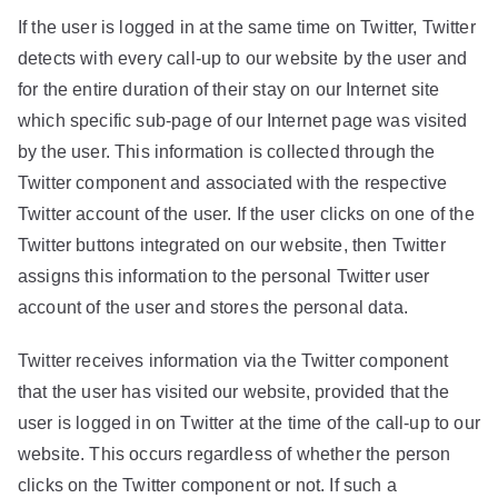
If the user is logged in at the same time on Twitter, Twitter
detects with every call-up to our website by the user and
for the entire duration of their stay on our Internet site
which specific sub-page of our Internet page was visited
by the user. This information is collected through the
Twitter component and associated with the respective
Twitter account of the user. If the user clicks on one of the
Twitter buttons integrated on our website, then Twitter
assigns this information to the personal Twitter user
account of the user and stores the personal data.
Twitter receives information via the Twitter component
that the user has visited our website, provided that the
user is logged in on Twitter at the time of the call-up to our
website. This occurs regardless of whether the person
clicks on the Twitter component or not. If such a