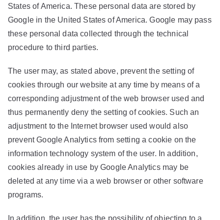
States of America. These personal data are stored by
Google in the United States of America. Google may pass
these personal data collected through the technical
procedure to third parties.
The user may, as stated above, prevent the setting of
cookies through our website at any time by means of a
corresponding adjustment of the web browser used and
thus permanently deny the setting of cookies. Such an
adjustment to the Internet browser used would also
prevent Google Analytics from setting a cookie on the
information technology system of the user. In addition,
cookies already in use by Google Analytics may be
deleted at any time via a web browser or other software
programs.
In addition, the user has the possibility of objecting to a