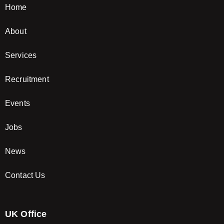
Home
About
Services
Recruitment
Events
Jobs
News
Contact Us
UK Office