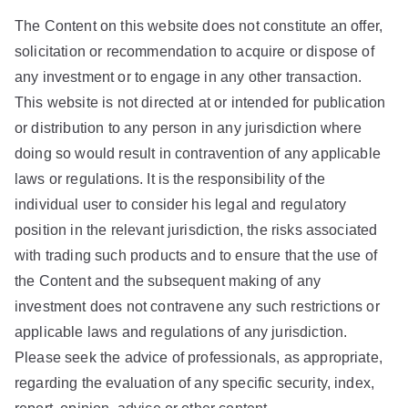
The Content on this website does not constitute an offer,
solicitation or recommendation to acquire or dispose of
any investment or to engage in any other transaction.
This website is not directed at or intended for publication
or distribution to any person in any jurisdiction where
doing so would result in contravention of any applicable
laws or regulations. It is the responsibility of the
individual user to consider his legal and regulatory
position in the relevant jurisdiction, the risks associated
with trading such products and to ensure that the use of
the Content and the subsequent making of any
investment does not contravene any such restrictions or
applicable laws and regulations of any jurisdiction.
Please seek the advice of professionals, as appropriate,
regarding the evaluation of any specific security, index,