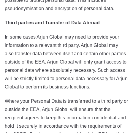
possible to protect personal data. This includes
pseudonymisation and encryption of personal data.
Third parties and Transfer of Data Abroad
In some cases Arjun Global may need to provide your
information to a relevant third party. Arjun Global may
also transfer data between itself and certain other parties
outside of the EEA. Arjun Global will only grant access to
personal data where absolutely necessary. Such access
will be strictly limited to personal data necessary for Arjun
Global to perform its business functions.
Where your Personal Data is transferred to a third party or
outside the EEA, Arjun Global will ensure that the
recipient agrees to keep this information confidential and
hold it securely in accordance with the requirements of