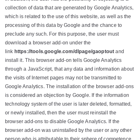
collection of data that are generated by Google Analytics,
which is related to the use of this website, as well as the
processing of this data by Google and the chance to
preclude any such. For this purpose, the user must
download a browser add-on under the
link
https://tools.google.com/dlpage/gaoptout
and
install it. This browser add-on tells Google Analytics
through a JavaScript, that any data and information about
the visits of Internet pages may not be transmitted to
Google Analytics. The installation of the browser add-ons
is considered an objection by Google. If the information
technology system of the user is later deleted, formatted,
or newly installed, then the user must reinstall the
browser add-ons to disable Google Analytics. If the
browser add-on was uninstalled by the user or any other
person who is attributable to their sphere of competence,