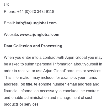
UK
Phone: +44 (0)020 34759118
Email:
info@arjunglobal.com
Website:
www.arjunglobal.com
.
Data Collection and Processing
When you enter into a contract with Arjun Global you may
be asked to submit personal information about yourself in
order to receive or use Arjun Global’ products or services.
This information may include, for example, your name,
address, job title, telephone number, email address and
financial information necessary to conclude the contract
and enable administration and management of such
products or services.