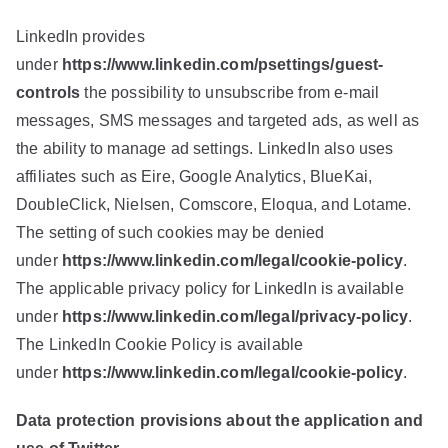
LinkedIn provides
under
https://www.linkedin.com/psettings/guest-
controls
the possibility to unsubscribe from e-mail
messages, SMS messages and targeted ads, as well as
the ability to manage ad settings. LinkedIn also uses
affiliates such as Eire, Google Analytics, BlueKai,
DoubleClick, Nielsen, Comscore, Eloqua, and Lotame.
The setting of such cookies may be denied
under
https://www.linkedin.com/legal/cookie-policy
.
The applicable privacy policy for LinkedIn is available
under
https://www.linkedin.com/legal/privacy-policy
.
The LinkedIn Cookie Policy is available
under
https://www.linkedin.com/legal/cookie-policy
.
Data protection provisions about the application and