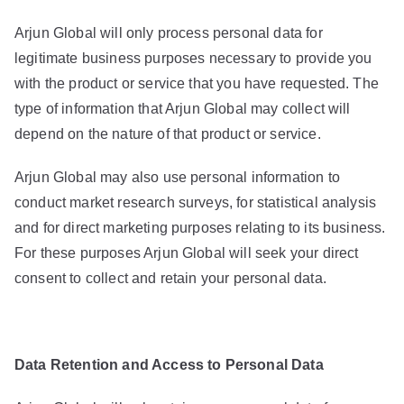
Arjun Global will only process personal data for
legitimate business purposes necessary to provide you
with the product or service that you have requested. The
type of information that Arjun Global may collect will
depend on the nature of that product or service.
Arjun Global may also use personal information to
conduct market research surveys, for statistical analysis
and for direct marketing purposes relating to its business.
For these purposes Arjun Global will seek your direct
consent to collect and retain your personal data.
Data Retention and Access to Personal Data