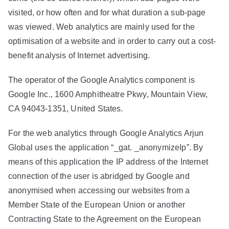
visited, or how often and for what duration a sub-page
was viewed. Web analytics are mainly used for the
optimisation of a website and in order to carry out a cost-
benefit analysis of Internet advertising.
The operator of the Google Analytics component is
Google Inc., 1600 Amphitheatre Pkwy, Mountain View,
CA 94043-1351, United States.
For the web analytics through Google Analytics Arjun
Global uses the application “_gat. _anonymizeIp”. By
means of this application the IP address of the Internet
connection of the user is abridged by Google and
anonymised when accessing our websites from a
Member State of the European Union or another
Contracting State to the Agreement on the European