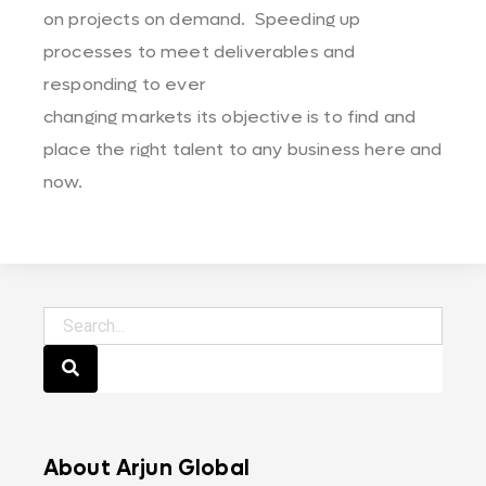
on projects on demand. Speeding up
processes to meet deliverables and
responding to ever
changing markets its objective is to find and
place the right talent to any business here and
now.
About Arjun Global