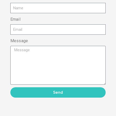
Email
Message
Send