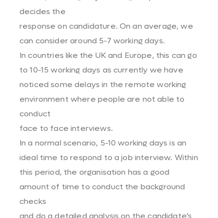
decides the
response on candidature. On an average, we
can consider around 5-7 working days.
In countries like the UK and Europe, this can go
to 10-15 working days as currently we have
noticed some delays in the remote working
environment where people are not able to
conduct
face to face interviews.
In a normal scenario, 5-10 working days is an
ideal time to respond to a job interview. Within
this period, the organisation has a good
amount of time to conduct the background
checks
and do a detailed analysis on the candidate’s