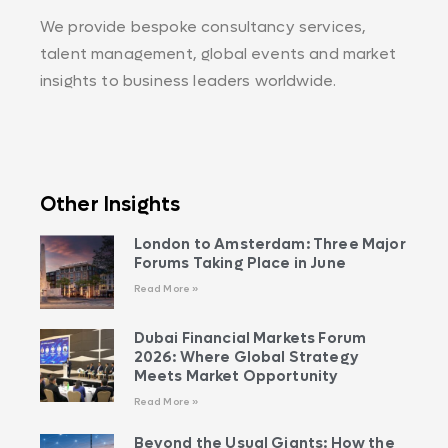
We provide bespoke consultancy services,
talent management, global events and market
insights to business leaders worldwide.
Other Insights
London to Amsterdam: Three Major
Forums Taking Place in June
Read More »
Dubai Financial Markets Forum
2026: Where Global Strategy
Meets Market Opportunity
Read More »
Beyond the Usual Giants: How the