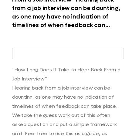
from a job interview can be daunting,
as one may have no indication of
timelines of when feedback can...
“How Long Does It Take to Hear Back From a
Job Interview”
Hearing back from a job interview can be
daunting, as one may have no indication of
timelines of when feedback can take place.
We take the guess work out of this often
asked question and put a simple framework
on it. Feel free to use this as a guide, as