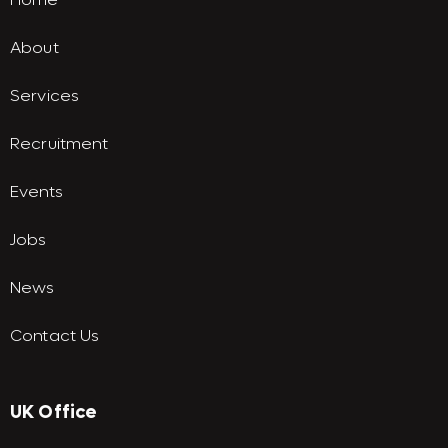
About
Services
Recruitment
Events
Jobs
News
Contact Us
UK Office