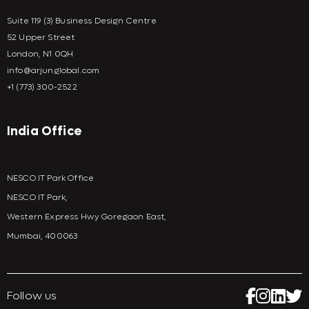
Suite 119 (3) Business Design Centre
52 Upper Street
London, N1 0QH
info@arjunglobal.com
+1 (773) 300-2522
India Office
NESCO IT Park Office
NESCO IT Park,
Western Express Hwy Goregaon East,
Mumbai, 400063
Follow us