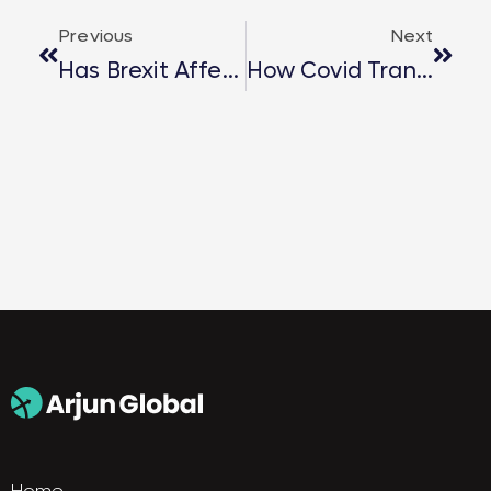
Previous
Next
Has Brexit Affected Hiring Standards?
How Covid Transformed Career Start?
Home