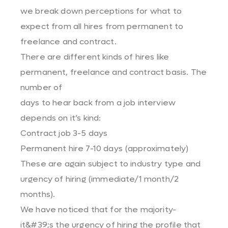
we break down perceptions for what to
expect from all hires from permanent to
freelance and contract.
There are different kinds of hires like
permanent, freelance and contract basis. The
number of
days to hear back from a job interview
depends on it’s kind:
Contract job 3-5 days
Permanent hire 7-10 days (approximately)
These are again subject to industry type and
urgency of hiring (immediate/1 month/2
months).
We have noticed that for the majority-
it&#39;s the urgency of hiring the profile that