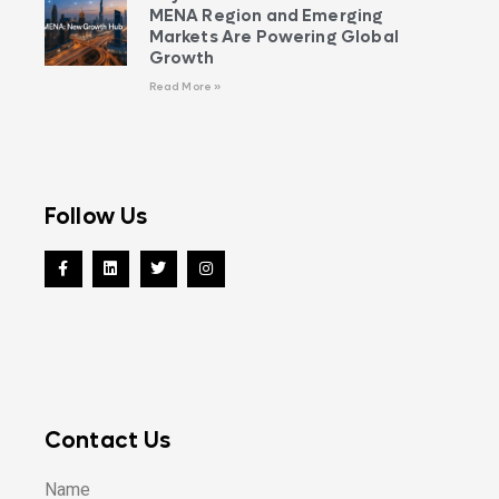
MENA Region and Emerging
Markets Are Powering Global
Growth
Read More »
Follow Us
Contact Us
Name