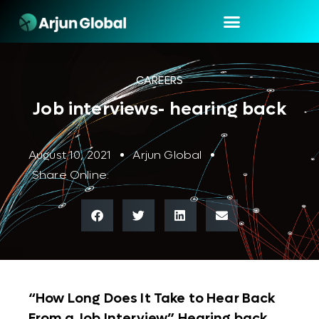
CAREERS
Job interviews- hearing back
August 10, 2021
Arjun Global
Share Online:
“How Long Does It Take to Hear Back
From a Job Interview” Hearing back