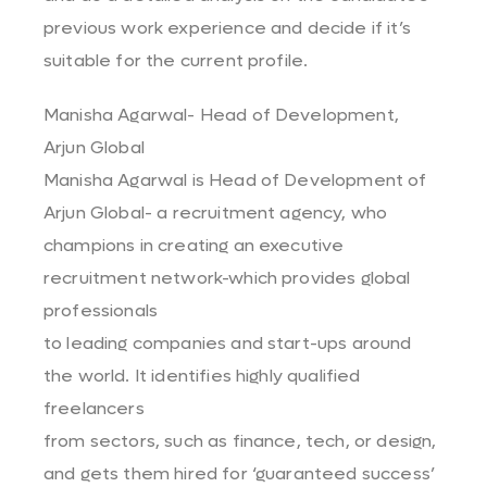
previous work experience and decide if it’s
suitable for the current profile.
Manisha Agarwal- Head of Development,
Arjun Global
Manisha Agarwal is Head of Development of
Arjun Global- a recruitment agency, who
champions in creating an executive
recruitment network-which provides global
professionals
to leading companies and start-ups around
the world. It identifies highly qualified
freelancers
from sectors, such as finance, tech, or design,
and gets them hired for ‘guaranteed success’