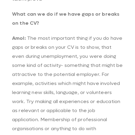
What can we do if we have gaps or breaks
on the CV?
Amol:
The most important thing if you do have
gaps or breaks on your CV is to show, that
even during unemployment, you were doing
some kind of activity- something that might be
attractive to the potential employer. For
example, activities which might have involved
learning new skills, language, or volunteers
work. Try making all experiences or education
as relevant or applicable to the job
application. Membership of professional
organisations or anything to do with