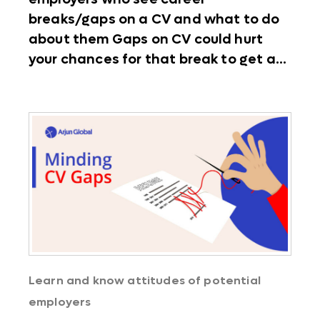
breaks/gaps on a CV and what to do
about them Gaps on CV could hurt
your chances for that break to get a...
Learn and know attitudes of potential
employers