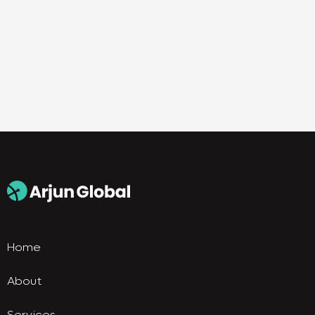
Home
About
Services