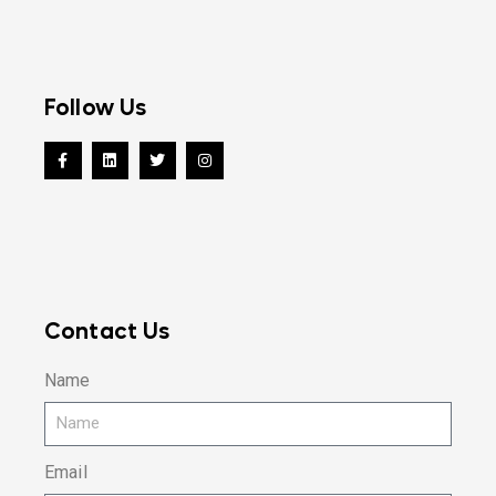
Follow Us
Contact Us
Name
Email