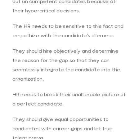
out on competent candidates because of
their hypercritical decisions.
The HR needs to be sensitive to this fact and
empathize with the candidate’s dilemma.
They should hire objectively and determine
the reason for the gap so that they can
seamlessly integrate the candidate into the
organization.
HR needs to break their unalterable picture of
a perfect candidate.
They should give equal opportunities to
candidates with career gaps and let true
talent preva