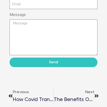
Message
Send
Previous
Next
How Covid Transformed Career Start?
The Benefits Of Cycling To Work!