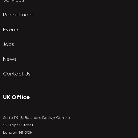
Recruitment
Events
Jobs
News
Contact Us
UK Office
Suite 119 (3) Business Design Centre
52 Upper Street
London, N1 0QH