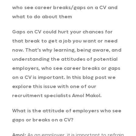
who see career breaks/gaps on a CV and
what to do about them
Gaps on CV could hurt your chances for
that break to get a job you want or need
now. That’s why learning, being aware, and
understanding the attitudes of potential
employers, who see career breaks or gaps
on a CV is important. In this blog post we
explore this issue with one of our
recruitment specialists Amol Makol.
What is the attitude of employers who see
gaps or breaks on a CV?
Amol:
As an employer, it is important to refrain