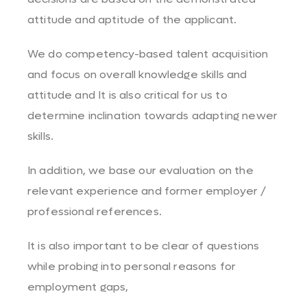
attitude and aptitude of the applicant.
We do competency-based talent acquisition
and focus on overall knowledge skills and
attitude and It is also critical for us to
determine inclination towards adapting newer
skills.
In addition, we base our evaluation on the
relevant experience and former employer /
professional references.
It is also important to be clear of questions
while probing into personal reasons for
employment gaps,