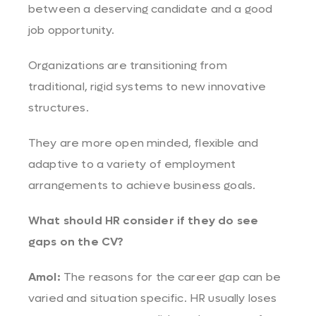
between a deserving candidate and a good
job opportunity.
Organizations are transitioning from
traditional, rigid systems to new innovative
structures.
They are more open minded, flexible and
adaptive to a variety of employment
arrangements to achieve business goals.
What should HR consider if they do see
gaps on the CV?
Amol:
The reasons for the career gap can be
varied and situation specific. HR usually loses