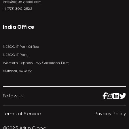
info@arjunglobal.com
+1 (773) 300-2522
India Office
NESCO IT Park Office
NESCO IT Park,
Western Express Hwy Goregaon East,
Mumbai, 400063
Follow us
Terms of Service
Privacy Policy
©2025 Arjun Global