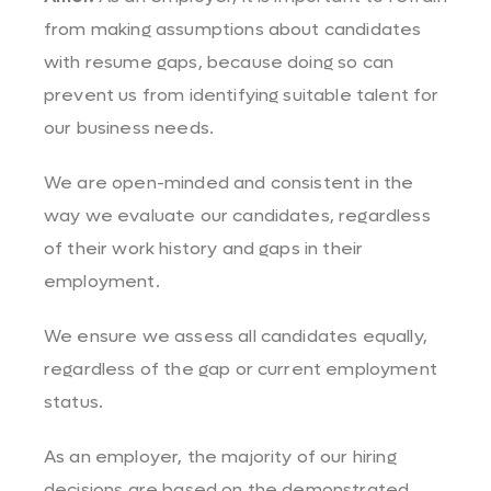
from making assumptions about candidates
with resume gaps, because doing so can
prevent us from identifying suitable talent for
our business needs.
We are open-minded and consistent in the
way we evaluate our candidates, regardless
of their work history and gaps in their
employment.
We ensure we assess all candidates equally,
regardless of the gap or current employment
status.
As an employer, the majority of our hiring
decisions are based on the demonstrated