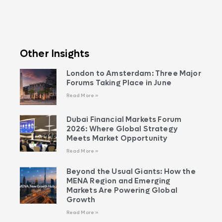
Other Insights
London to Amsterdam: Three Major
Forums Taking Place in June
Read More »
Dubai Financial Markets Forum
2026: Where Global Strategy
Meets Market Opportunity
Read More »
Beyond the Usual Giants: How the
MENA Region and Emerging
Markets Are Powering Global
Growth
Read More »