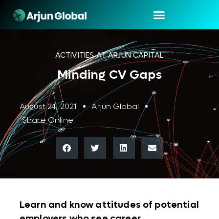
ACTIVITIES AT ARJUN CAPITAL
Minding CV Gaps
August 24, 2021
Arjun Global
Share Online:
Learn and know attitudes of potential
employers who see career