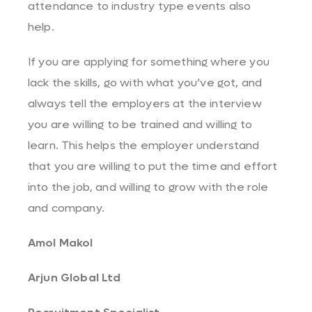
attendance to industry type events also
help.
If you are applying for something where you
lack the skills, go with what you’ve got, and
always tell the employers at the interview
you are willing to be trained and willing to
learn. This helps the employer understand
that you are willing to put the time and effort
into the job, and willing to grow with the role
and company.
Amol Makol
Arjun Global Ltd