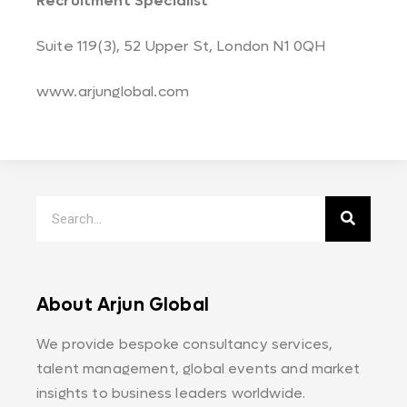
Recruitment Specialist
Suite 119(3), 52 Upper St, London N1 0QH
www.arjunglobal.com
About Arjun Global
We provide bespoke consultancy services,
talent management, global events and market
insights to business leaders worldwide.