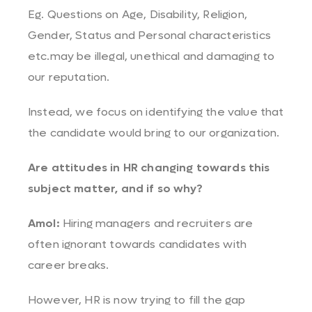
Eg. Questions on Age, Disability, Religion,
Gender, Status and Personal characteristics
etc.may be illegal, unethical and damaging to
our reputation.
Instead, we focus on identifying the value that
the candidate would bring to our organization.
Are attitudes in HR changing towards this
subject matter, and if so why?
Amol:
Hiring managers and recruiters are
often ignorant towards candidates with
career breaks.
However, HR is now trying to fill the gap