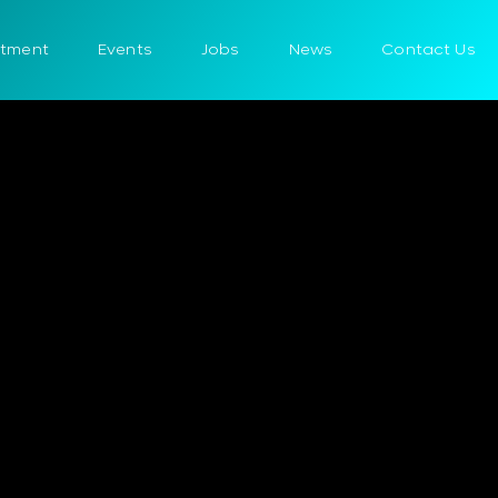
itment
Events
Jobs
News
Contact Us