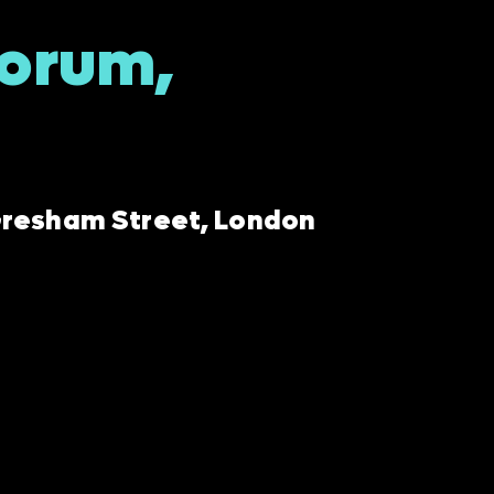
Forum,
 Gresham Street, London