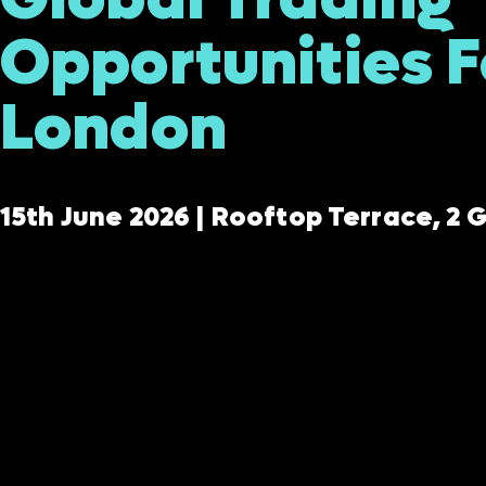
Opportunities 
London
15th June 2026 | Rooftop Terrace, 2