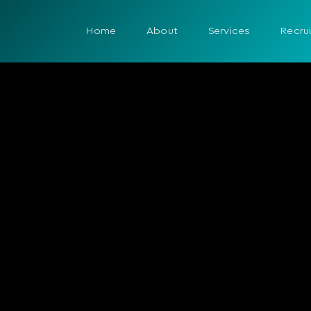
Home
About
Services
Recru