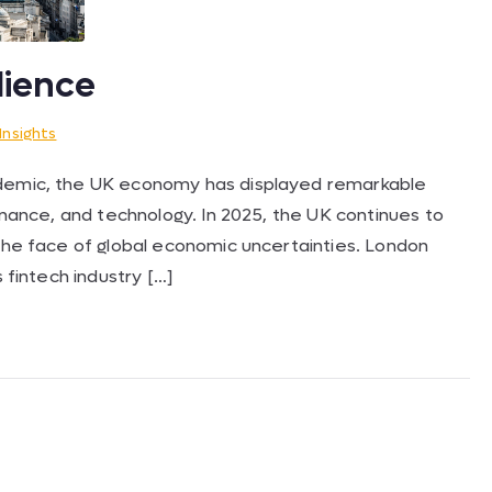
lience
Insights
ndemic, the UK economy has displayed remarkable
finance, and technology. In 2025, the UK continues to
 the face of global economic uncertainties. London
s fintech industry […]