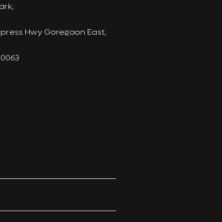
ark,
xpress Hwy Goregaon East,
00063