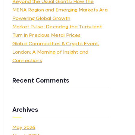
Beyond the Usual Giants: How the
MENA Region and Emerging Markets Are
Powering Global Growth
Market Pulse: Decoding the Turbulent
Turn in Precious Metal Prices
Global Commodities & Crypto Event,
London: A Morning of Insight and
Connections
Recent Comments
Archives
May 2026