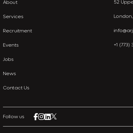
52 Uppe
About
London,
Services
info@ar
Recruitment
+1 (773)
Events
Jobs
News
Contact Us
Follow us