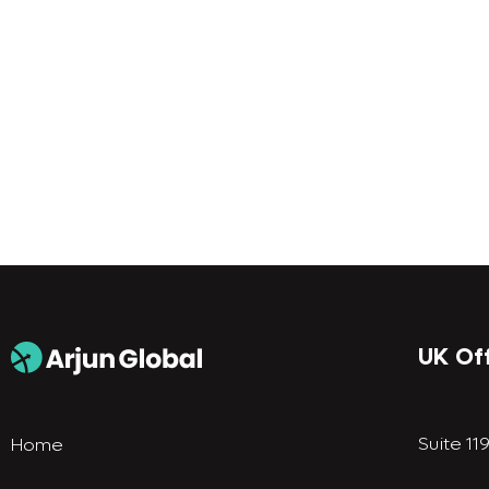
UK Of
Suite 11
Home