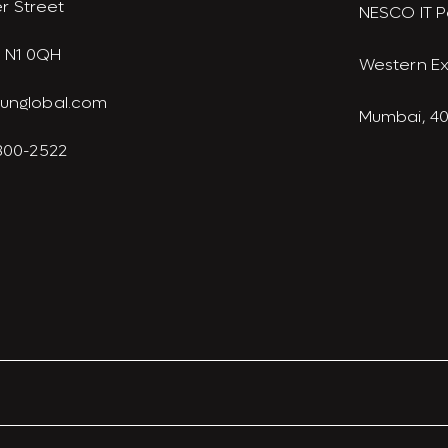
r Street
NESCO IT P
 N1 0QH
Western E
junglobal.com
Mumbai, 4
 300-2522