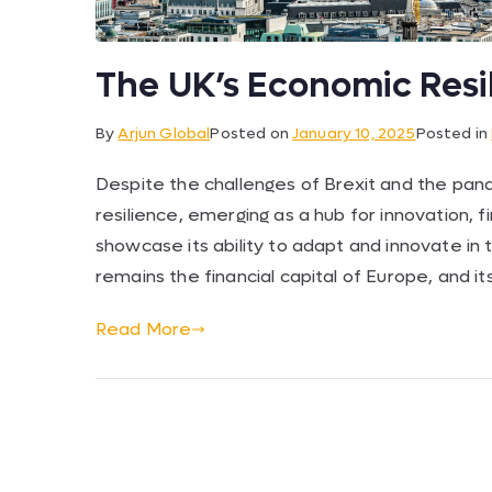
The UK’s Economic Resi
By
Arjun Global
Posted on
January 10, 2025
Posted in
Despite the challenges of Brexit and the pa
resilience, emerging as a hub for innovation, 
showcase its ability to adapt and innovate in
remains the financial capital of Europe, and it
Read More