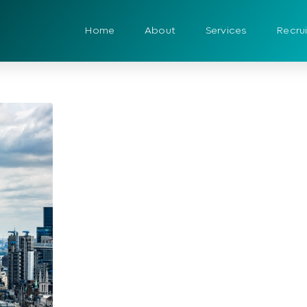
Home
About
Services
Recru