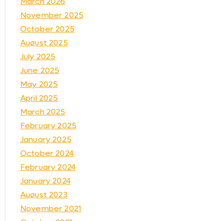
March 2026
November 2025
October 2025
August 2025
July 2025
June 2025
May 2025
April 2025
March 2025
February 2025
January 2025
October 2024
February 2024
January 2024
August 2023
November 2021