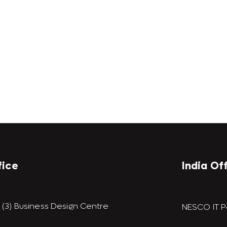
fice
India Of
9 (3) Business Design Centre
NESCO IT P