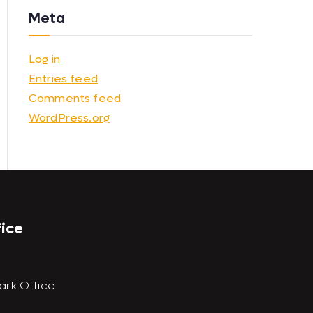
Meta
Log in
Entries feed
Comments feed
WordPress.org
fice
ark Office