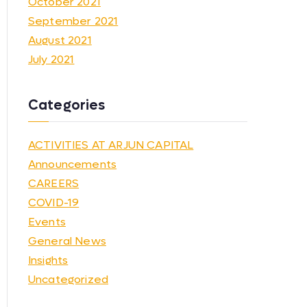
October 2021
September 2021
August 2021
July 2021
Categories
ACTIVITIES AT ARJUN CAPITAL
Announcements
CAREERS
COVID-19
Events
General News
Insights
Uncategorized