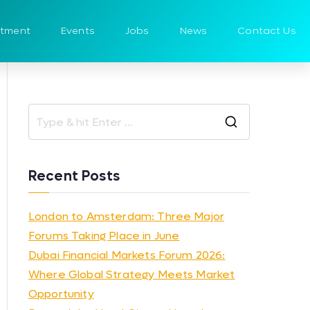
itment
Events
Jobs
News
Contact Us
Recent Posts
London to Amsterdam: Three Major
Forums Taking Place in June
Dubai Financial Markets Forum 2026:
Where Global Strategy Meets Market
Opportunity