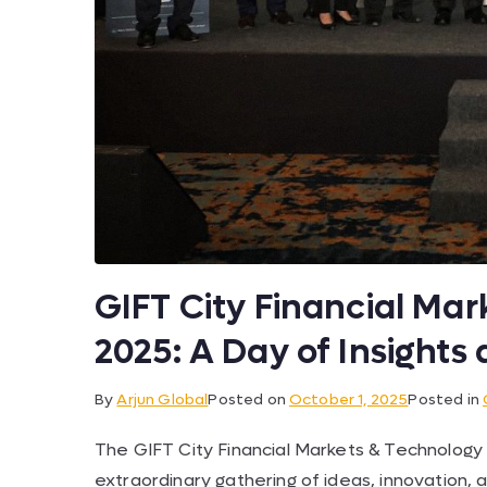
GIFT City Financial Ma
2025: A Day of Insight
By
Arjun Global
Posted on
October 1, 2025
Posted in
The GIFT City Financial Markets & Technology
extraordinary gathering of ideas, innovation, a