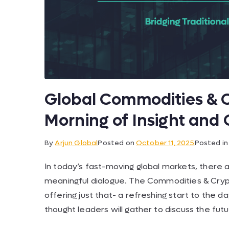
Global Commodities & C
Morning of Insight and
By
Arjun Global
Posted on
October 11, 2025
Posted i
In today’s fast-moving global markets, there 
meaningful dialogue. The Commodities & Crypt
offering just that- a refreshing start to the 
thought leaders will gather to discuss the fu