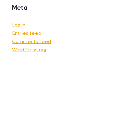
Meta
Log in
Entries feed
Comments feed
WordPress.org