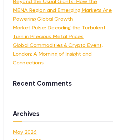
Beyond the Usual Giants: How the
MENA Region and Emerging Markets Are
Powering Global Growth
Market Pulse: Decoding the Turbulent
Turn in Precious Metal Prices
Global Commodities & Crypto Event,
London: A Morning of Insight and
Connections
Recent Comments
Archives
May 2026