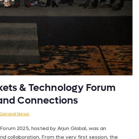
rkets & Technology Forum
s and Connections
General News
 Forum 2025, hosted by Arjun Global, was an
nd collaboration. From the very first session, the