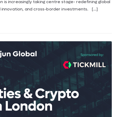
 is increasingly taking centre stage- redefining global
al innovation, and cross-border investments. […]