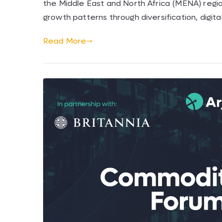
the Middle East and North Africa (MENA) region
growth patterns through diversification, digit
Read More