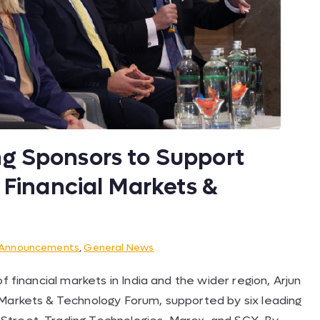
g Sponsors to Support
y Financial Markets &
Announcements
,
General News
f financial markets in India and the wider region, Arjun
 Markets & Technology Forum, supported by six leading