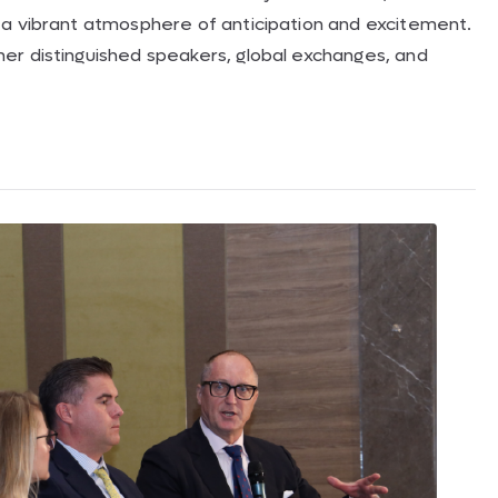
 a vibrant atmosphere of anticipation and excitement.
er distinguished speakers, global exchanges, and