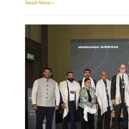
Read More