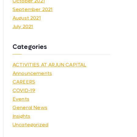
October 2021
September 2021
August 2021
July 2021
Categories
ACTIVITIES AT ARJUN CAPITAL
Announcements
CAREERS
COVID-19
Events
General News
Insights
Uncategorized