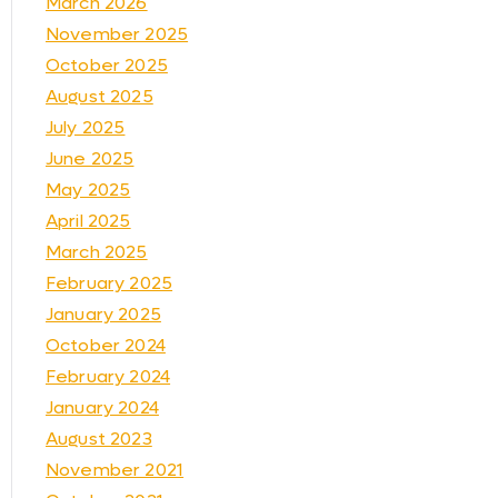
March 2026
November 2025
October 2025
August 2025
July 2025
June 2025
May 2025
April 2025
March 2025
February 2025
January 2025
October 2024
February 2024
January 2024
August 2023
November 2021