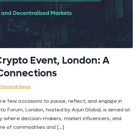
rypto Event, London: A
 Connections
n
General News
are few occasions to pause, reflect, and engage in
o Forum, London, hosted by Arjun Global, is aimed at
day where decision-makers, market influencers, and
ture of commodities and […]