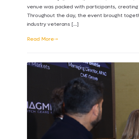
venue was packed with participants, creating
Throughout the day, the event brought togeth
industry veterans […]
Read More