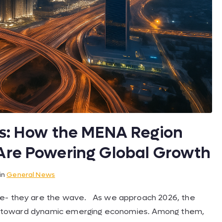
ts: How the MENA Region
Are Powering Global Growth
in
General News
ve- they are the wave. As we approach 2026, the
vely toward dynamic emerging economies. Among them,