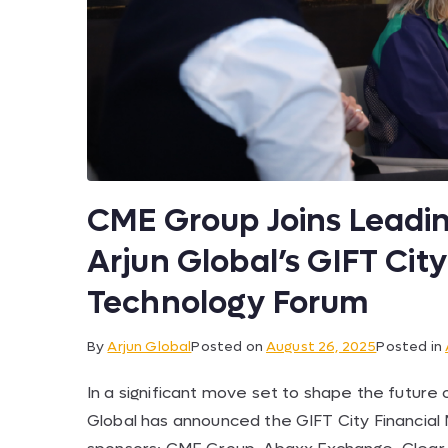
CME Group Joins Leadin
Arjun Global’s GIFT Cit
Technology Forum
By
Arjun Global
Posted on
August 26, 2025
Posted in
In a significant move set to shape the future o
Global has announced the GIFT City Financial