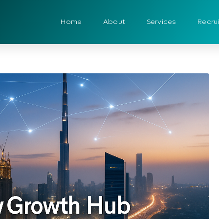
Home
About
Services
Recru