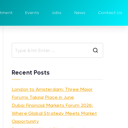
itment
Events
Jobs
News
Contact Us
Recent Posts
London to Amsterdam: Three Major
Forums Taking Place in June
Dubai Financial Markets Forum 2026:
Where Global Strategy Meets Market
Opportunity