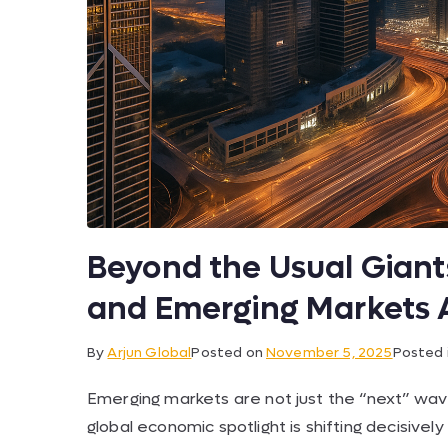
Beyond the Usual Gian
and Emerging Markets 
By
Arjun Global
Posted on
November 5, 2025
Posted 
Emerging markets are not just the “next” wa
global economic spotlight is shifting decisi