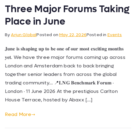
Three Major Forums Taking
Place in June
By
Arjun Global
Posted on
May 22, 2026
Posted in
Events
𝐉𝐮𝐧𝐞 𝐢𝐬 𝐬𝐡𝐚𝐩𝐢𝐧𝐠 𝐮𝐩 𝐭𝐨 𝐛𝐞 𝐨𝐧𝐞 𝐨𝐟 𝐨𝐮𝐫 𝐦𝐨𝐬𝐭 𝐞𝐱𝐜𝐢𝐭𝐢𝐧𝐠 𝐦𝐨𝐧𝐭𝐡𝐬
𝐲𝐞𝐭. We have three major forums coming up across
London and Amsterdam back to back bringing
together senior leaders from across the global
trading community… 📍𝐋𝐍𝐆 𝐁𝐞𝐧𝐜𝐡𝐦𝐚𝐫𝐤 𝐅𝐨𝐫𝐮𝐦 ·
London · 11 June 2026 At the prestigious Carlton
House Terrace, hosted by Abaxx […]
Read More