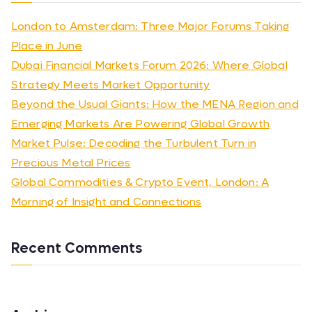
London to Amsterdam: Three Major Forums Taking
Place in June
Dubai Financial Markets Forum 2026: Where Global
Strategy Meets Market Opportunity
Beyond the Usual Giants: How the MENA Region and
Emerging Markets Are Powering Global Growth
Market Pulse: Decoding the Turbulent Turn in
Precious Metal Prices
Global Commodities & Crypto Event, London: A
Morning of Insight and Connections
Recent Comments