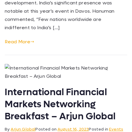
development. India’s significant presence was
notable at this year’s event in Davos. Hanuman
commented, “Few nations worldwide are
indifferent to India’s […]
Read More
International Financial
Markets Networking
Breakfast – Arjun Global
By
Arjun Global
Posted on
August 16, 2023
Posted in
Events