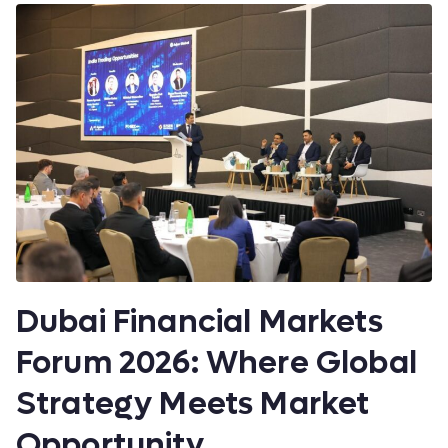
Dubai Financial Markets
Forum 2026: Where Global
Strategy Meets Market
Opportunity