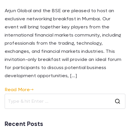
Arjun Global and the BSE are pleased to host an
exclusive networking breakfast in Mumbai. Our
event will bring together key players from the
international financial markets community, including
professionals from the trading, technology,
exchanges, and financial markets industries. This
invitation-only breakfast will provide an ideal forum
for participants to discuss potential business
development opportunities, […]
Read More
Recent Posts