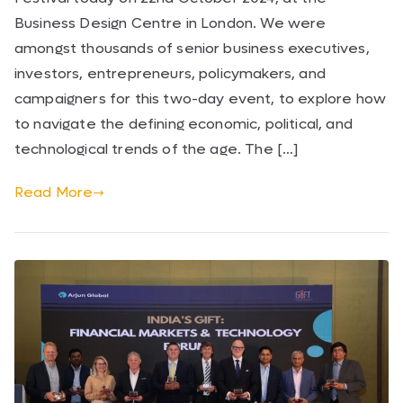
Business Design Centre in London. We were
amongst thousands of senior business executives,
investors, entrepreneurs, policymakers, and
campaigners for this two-day event, to explore how
to navigate the defining economic, political, and
technological trends of the age. The […]
Read More