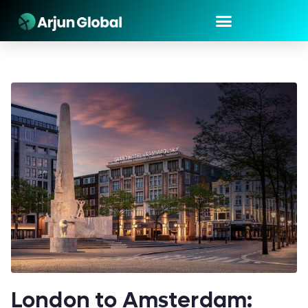
London to Amsterdam: