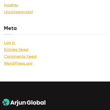
Insights
Uncategorized
Meta
Log in
Entries feed
Comments feed
WordPress.org