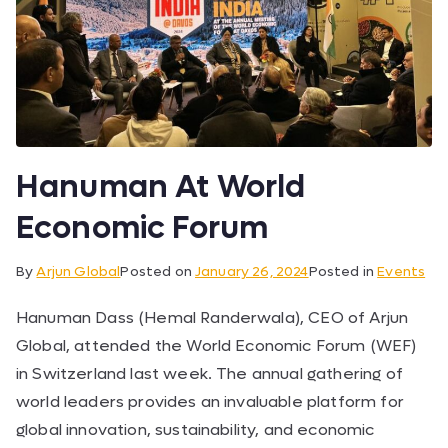
Hanuman At World
Economic Forum
By
Arjun Global
Posted on
January 26, 2024
Posted in
Events
Hanuman Dass (Hemal Randerwala), CEO of Arjun
Global, attended the World Economic Forum (WEF)
in Switzerland last week. The annual gathering of
world leaders provides an invaluable platform for
global innovation, sustainability, and economic