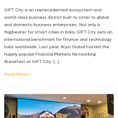
GIFT City is an unprecedented ecosystem and
world-class business district built to cater to global
and domestic business enterprises. Not only a
flagbearer for smart cities in India, GIFT City sets an
international benchmark for finance and technology
hubs worldwide. Last year, Arjun Global hosted the
hugely popular Financial Markets Networking
Breakfast at GIFT City. […]
Read More