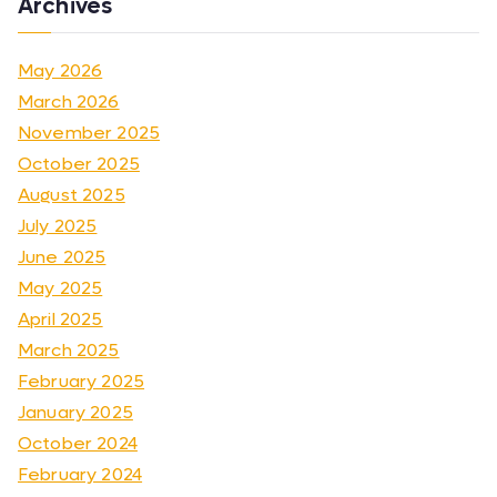
Archives
May 2026
March 2026
November 2025
October 2025
August 2025
July 2025
June 2025
May 2025
April 2025
March 2025
February 2025
January 2025
October 2024
February 2024