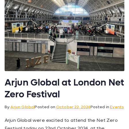
Arjun Global at London Net
Zero Festival
By
Arjun Global
Posted on
October 22, 2024
Posted in
Events
Arjun Global were excited to attend the Net Zero
Festival today on 22nd October 2024, at the