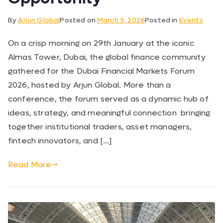
By
Arjun Global
Posted on
March 5, 2026
Posted in
Events
On a crisp morning on 29th January at the iconic
Almas Tower, Dubai, the global finance community
gathered for the Dubai Financial Markets Forum
2026, hosted by Arjun Global. More than a
conference, the forum served as a dynamic hub of
ideas, strategy, and meaningful connection bringing
together institutional traders, asset managers,
fintech innovators, and […]
Read More