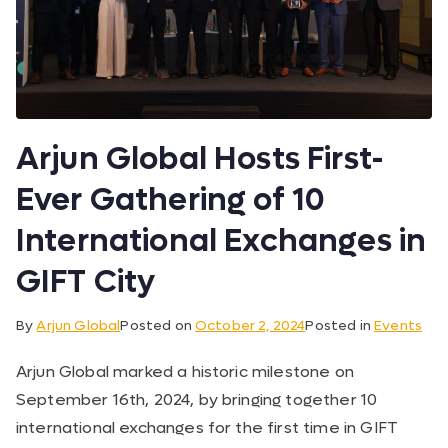
Arjun Global Hosts First-
Ever Gathering of 10
International Exchanges in
GIFT City
By
Arjun Global
Posted on
October 2, 2024
Posted in
Events
Arjun Global marked a historic milestone on
September 16th, 2024, by bringing together 10
international exchanges for the first time in GIFT