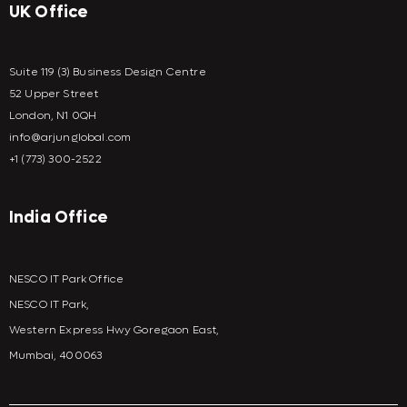
UK Office
Suite 119 (3) Business Design Centre
52 Upper Street
London, N1 0QH
info@arjunglobal.com
+1 (773) 300-2522
India Office
NESCO IT Park Office
NESCO IT Park,
Western Express Hwy Goregaon East,
Mumbai, 400063