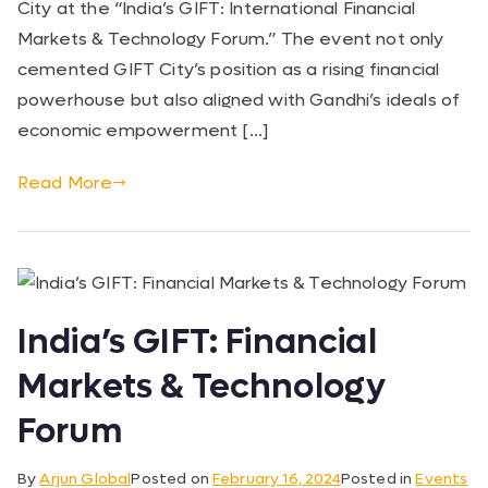
City at the “India’s GIFT: International Financial
Markets & Technology Forum.” The event not only
cemented GIFT City’s position as a rising financial
powerhouse but also aligned with Gandhi’s ideals of
economic empowerment […]
Read More
India’s GIFT: Financial
Markets & Technology
Forum
By
Arjun Global
Posted on
February 16, 2024
Posted in
Events