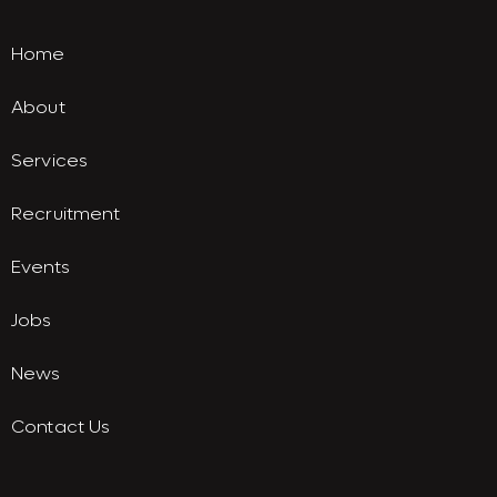
Home
About
Services
Recruitment
Events
Jobs
News
Contact Us