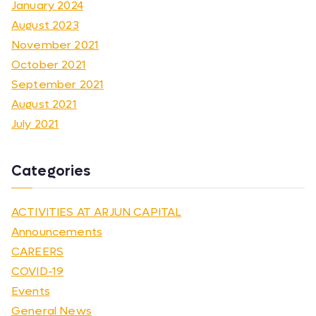
January 2024
August 2023
November 2021
October 2021
September 2021
August 2021
July 2021
Categories
ACTIVITIES AT ARJUN CAPITAL
Announcements
CAREERS
COVID-19
Events
General News