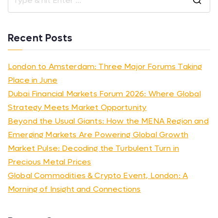
Recent Posts
London to Amsterdam: Three Major Forums Taking
Place in June
Dubai Financial Markets Forum 2026: Where Global
Strategy Meets Market Opportunity
Beyond the Usual Giants: How the MENA Region and
Emerging Markets Are Powering Global Growth
Market Pulse: Decoding the Turbulent Turn in
Precious Metal Prices
Global Commodities & Crypto Event, London: A
Morning of Insight and Connections