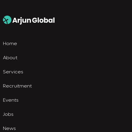
Home
About
Services
Recruitment
Events
Jobs
News