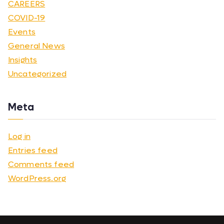
CAREERS
COVID-19
Events
General News
Insights
Uncategorized
Meta
Log in
Entries feed
Comments feed
WordPress.org