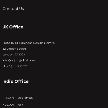
Contact Us
UK Office
Suite 119 (3) Business Design Centre
52 Upper Street
London, N1 0QH
info@arjunglobal.com
+1 (773) 300-2522
India Office
NESCO IT Park Office
NESCO IT Park,