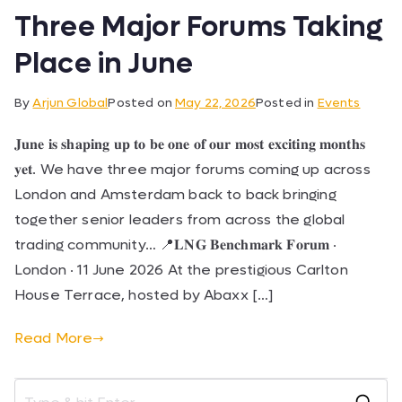
Three Major Forums Taking
Place in June
By
Arjun Global
Posted on
May 22, 2026
Posted in
Events
𝐉𝐮𝐧𝐞 𝐢𝐬 𝐬𝐡𝐚𝐩𝐢𝐧𝐠 𝐮𝐩 𝐭𝐨 𝐛𝐞 𝐨𝐧𝐞 𝐨𝐟 𝐨𝐮𝐫 𝐦𝐨𝐬𝐭 𝐞𝐱𝐜𝐢𝐭𝐢𝐧𝐠 𝐦𝐨𝐧𝐭𝐡𝐬
𝐲𝐞𝐭. We have three major forums coming up across
London and Amsterdam back to back bringing
together senior leaders from across the global
trading community… 📍𝐋𝐍𝐆 𝐁𝐞𝐧𝐜𝐡𝐦𝐚𝐫𝐤 𝐅𝐨𝐫𝐮𝐦 ·
London · 11 June 2026 At the prestigious Carlton
House Terrace, hosted by Abaxx […]
Read More