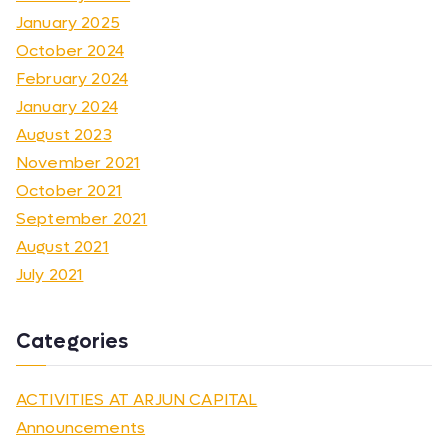
January 2025
October 2024
February 2024
January 2024
August 2023
November 2021
October 2021
September 2021
August 2021
July 2021
Categories
ACTIVITIES AT ARJUN CAPITAL
Announcements