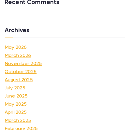
Recent Comments
Archives
May 2026
March 2026
November 2025
October 2025
August 2025
July 2025
June 2025
May 2025
April 2025
March 2025
February 2025