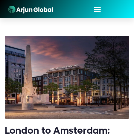
London to Amsterdam: