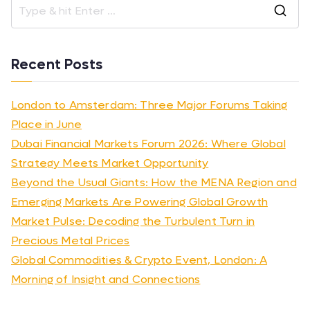
Recent Posts
London to Amsterdam: Three Major Forums Taking
Place in June
Dubai Financial Markets Forum 2026: Where Global
Strategy Meets Market Opportunity
Beyond the Usual Giants: How the MENA Region and
Emerging Markets Are Powering Global Growth
Market Pulse: Decoding the Turbulent Turn in
Precious Metal Prices
Global Commodities & Crypto Event, London: A
Morning of Insight and Connections