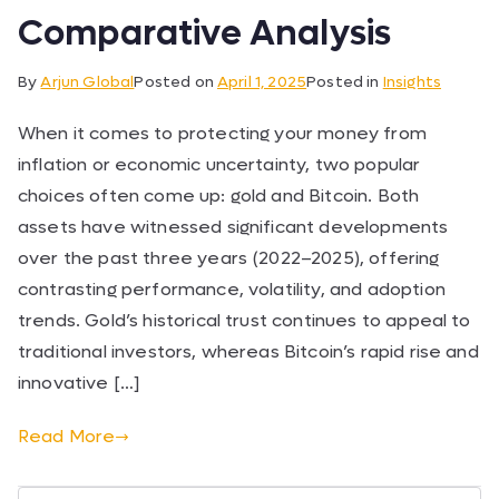
Comparative Analysis
By
Arjun Global
Posted on
April 1, 2025
Posted in
Insights
When it comes to protecting your money from
inflation or economic uncertainty, two popular
choices often come up: gold and Bitcoin. Both
assets have witnessed significant developments
over the past three years (2022–2025), offering
contrasting performance, volatility, and adoption
trends. Gold’s historical trust continues to appeal to
traditional investors, whereas Bitcoin’s rapid rise and
innovative […]
Read More