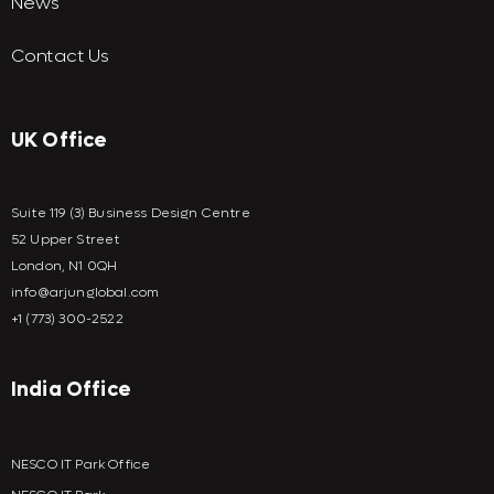
News
Contact Us
UK Office
Suite 119 (3) Business Design Centre
52 Upper Street
London, N1 0QH
info@arjunglobal.com
+1 (773) 300-2522
India Office
NESCO IT Park Office