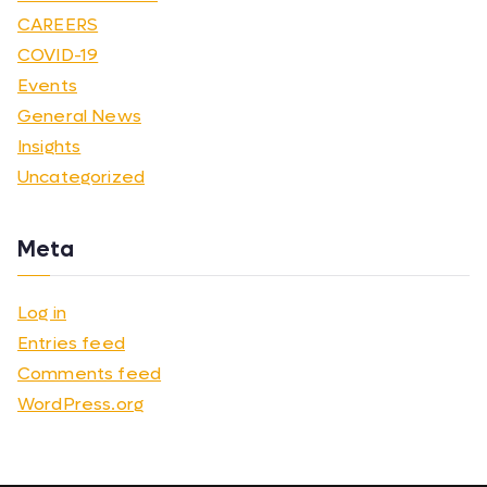
CAREERS
COVID-19
Events
General News
Insights
Uncategorized
Meta
Log in
Entries feed
Comments feed
WordPress.org