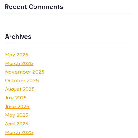
Recent Comments
Archives
May 2026
March 2026
November 2025
October 2025
August 2025
July 2025
June 2025
May 2025
April 2025
March 2025