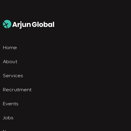
Home
About
Services
Recruitment
Events
Jobs