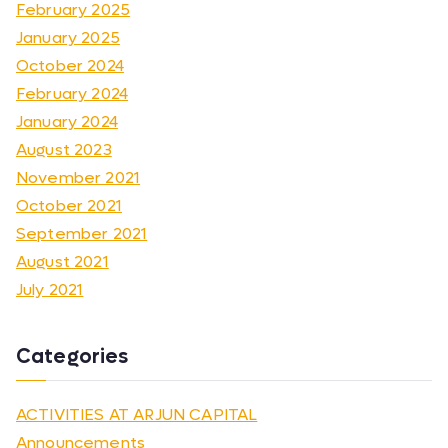
February 2025
January 2025
October 2024
February 2024
January 2024
August 2023
November 2021
October 2021
September 2021
August 2021
July 2021
Categories
ACTIVITIES AT ARJUN CAPITAL
Announcements