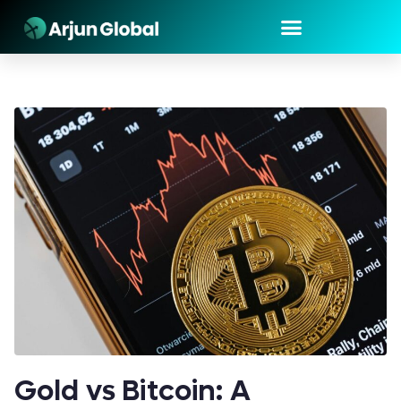
Gold vs Bitcoin: A