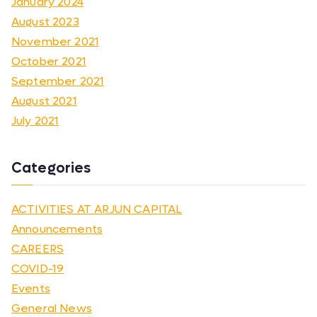
January 2024
August 2023
November 2021
October 2021
September 2021
August 2021
July 2021
Categories
ACTIVITIES AT ARJUN CAPITAL
Announcements
CAREERS
COVID-19
Events
General News