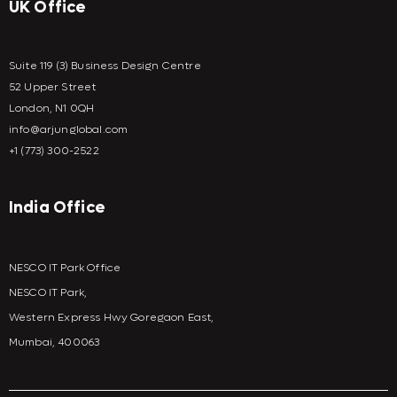
UK Office
Suite 119 (3) Business Design Centre
52 Upper Street
London, N1 0QH
info@arjunglobal.com
+1 (773) 300-2522
India Office
NESCO IT Park Office
NESCO IT Park,
Western Express Hwy Goregaon East,
Mumbai, 400063