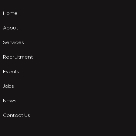
Home
About
Services
Recruitment
Events
Jobs
News
Contact Us