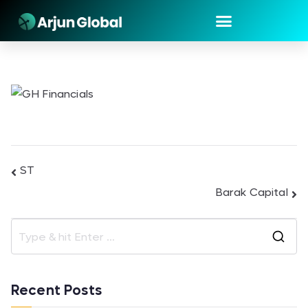
ST
Barak Capital
Recent Posts