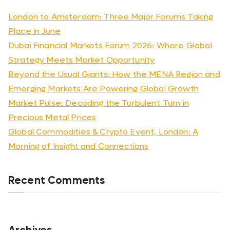
London to Amsterdam: Three Major Forums Taking
Place in June
Dubai Financial Markets Forum 2026: Where Global
Strategy Meets Market Opportunity
Beyond the Usual Giants: How the MENA Region and
Emerging Markets Are Powering Global Growth
Market Pulse: Decoding the Turbulent Turn in
Precious Metal Prices
Global Commodities & Crypto Event, London: A
Morning of Insight and Connections
Recent Comments