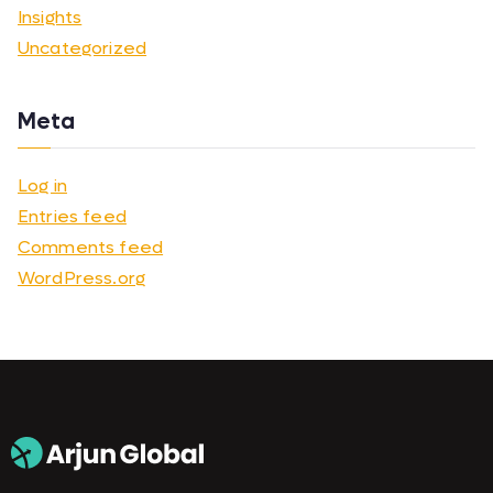
Insights
Uncategorized
Meta
Log in
Entries feed
Comments feed
WordPress.org