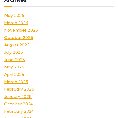
Archives
May 2026
March 2026
November 2025
October 2025
August 2025
July 2025
June 2025
May 2025
April 2025
March 2025
February 2025
January 2025
October 2024
February 2024