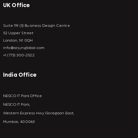
UK Office
Suite 119 (3) Business Design Centre
52 Upper Street
London, N1 0QH
info@arjunglobal.com
+1 (773) 300-2522
India Office
NESCO IT Park Office
NESCO IT Park,
Western Express Hwy Goregaon East,
Mumbai, 400063