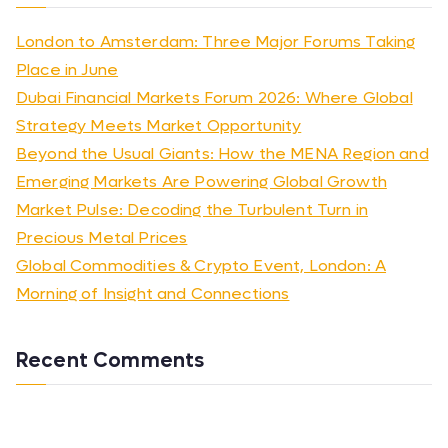
London to Amsterdam: Three Major Forums Taking
Place in June
Dubai Financial Markets Forum 2026: Where Global
Strategy Meets Market Opportunity
Beyond the Usual Giants: How the MENA Region and
Emerging Markets Are Powering Global Growth
Market Pulse: Decoding the Turbulent Turn in
Precious Metal Prices
Global Commodities & Crypto Event, London: A
Morning of Insight and Connections
Recent Comments