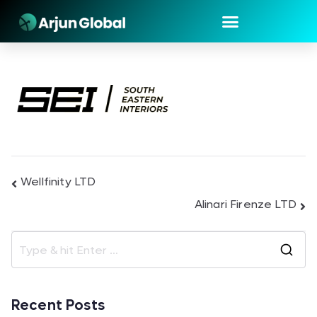
Wellfinity LTD
Alinari Firenze LTD
Recent Posts