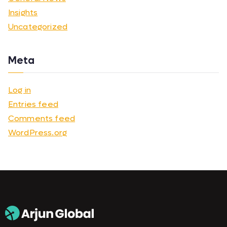
Insights
Uncategorized
Meta
Log in
Entries feed
Comments feed
WordPress.org