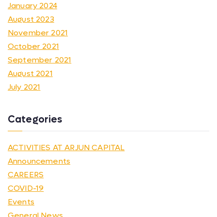
January 2024
August 2023
November 2021
October 2021
September 2021
August 2021
July 2021
Categories
ACTIVITIES AT ARJUN CAPITAL
Announcements
CAREERS
COVID-19
Events
General News