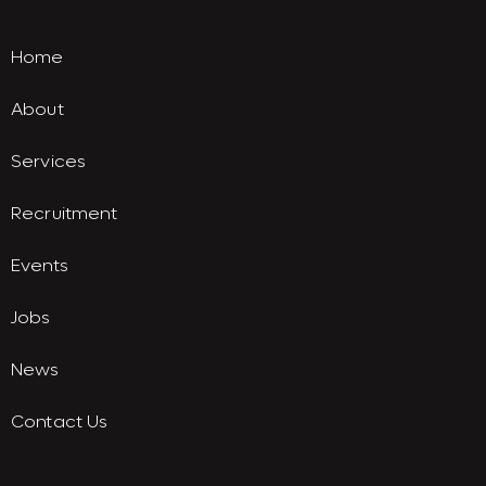
Home
About
Services
Recruitment
Events
Jobs
News
Contact Us