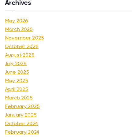
Archives
May 2026
March 2026
November 2025
October 2025
August 2025
July 2025
June 2025
May 2025
April 2025
March 2025
February 2025
January 2025
October 2024
February 2024