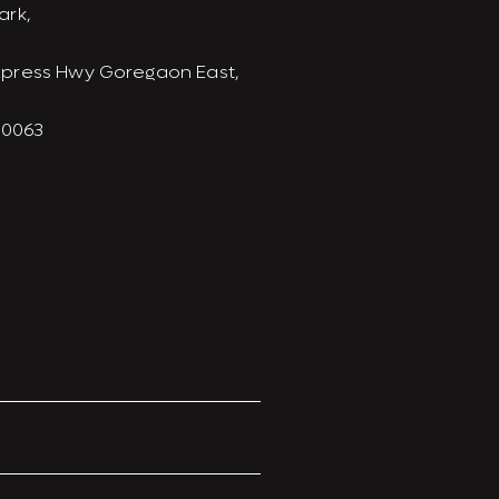
ark,
xpress Hwy Goregaon East,
00063