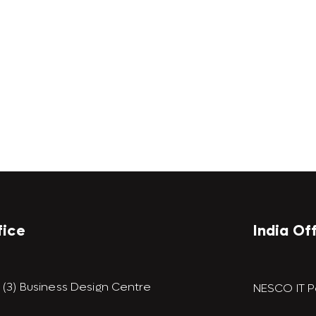
fice
India Of
9 (3) Business Design Centre
NESCO IT P