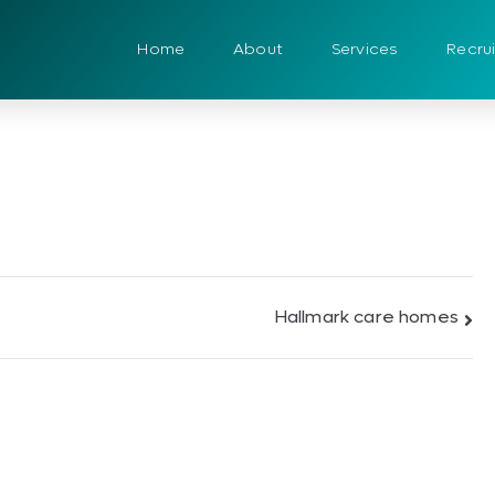
Home
About
Services
Recru
Hallmark care homes