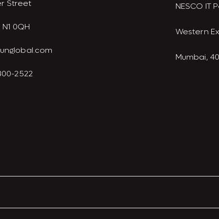
r Street
NESCO IT P
 N1 0QH
Western E
junglobal.com
Mumbai, 4
 300-2522