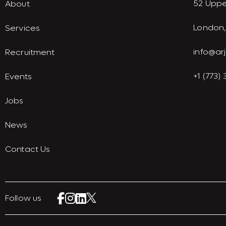
52 Uppe
About
London,
Services
info@ar
Recruitment
+1 (773)
Events
Jobs
News
Contact Us
Follow us