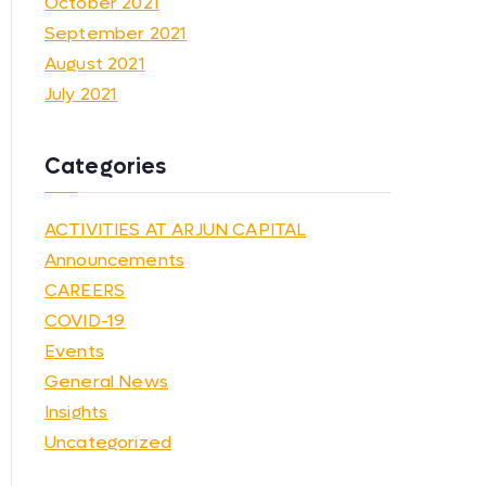
October 2021
September 2021
August 2021
July 2021
Categories
ACTIVITIES AT ARJUN CAPITAL
Announcements
CAREERS
COVID-19
Events
General News
Insights
Uncategorized