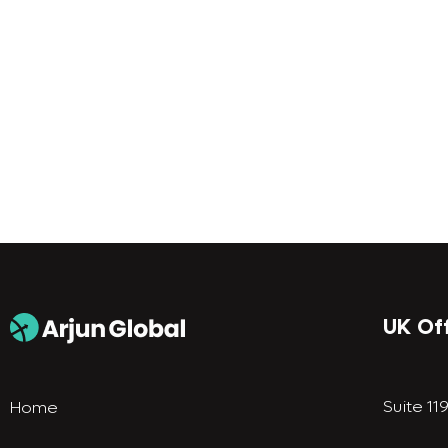
UK Of
Suite 11
Home