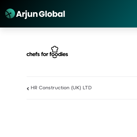
HR Construction (UK) LTD