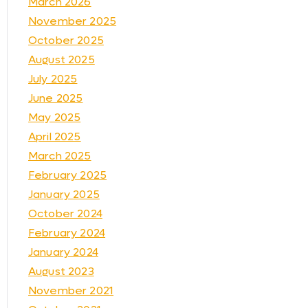
March 2026
November 2025
October 2025
August 2025
July 2025
June 2025
May 2025
April 2025
March 2025
February 2025
January 2025
October 2024
February 2024
January 2024
August 2023
November 2021