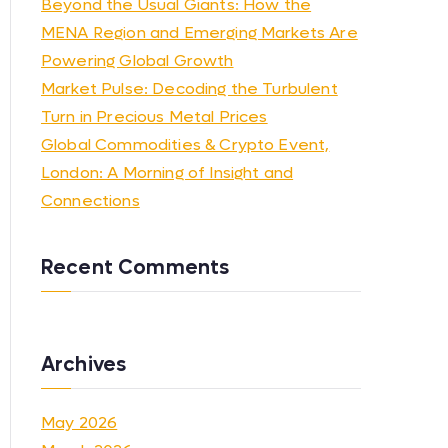
Beyond the Usual Giants: How the
MENA Region and Emerging Markets Are
Powering Global Growth
Market Pulse: Decoding the Turbulent
Turn in Precious Metal Prices
Global Commodities & Crypto Event,
London: A Morning of Insight and
Connections
Recent Comments
Archives
May 2026