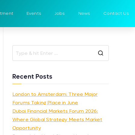
itment
Events
Jobs
News
Contact Us
Recent Posts
London to Amsterdam: Three Major
Forums Taking Place in June
Dubai Financial Markets Forum 2026:
Where Global Strategy Meets Market
Opportunity