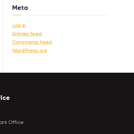
Meta
Log in
Entries feed
Comments feed
WordPress.org
fice
ark Office