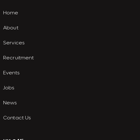
Home
About
Services
Recruitment
Events
Jobs
News
Contact Us