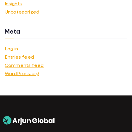
Insights
Uncategorized
Meta
Log in
Entries feed
Comments feed
WordPress.org