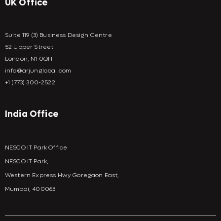
UK Office
Suite 119 (3) Business Design Centre
52 Upper Street
London, N1 0QH
info@arjunglobal.com
+1 (773) 300-2522
India Office
NESCO IT Park Office
NESCO IT Park,
Western Express Hwy Goregaon East,
Mumbai, 400063