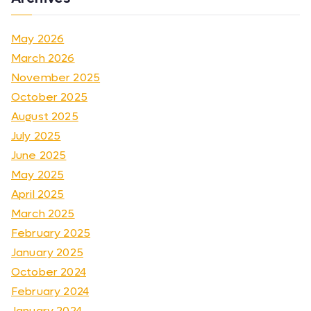
May 2026
March 2026
November 2025
October 2025
August 2025
July 2025
June 2025
May 2025
April 2025
March 2025
February 2025
January 2025
October 2024
February 2024
January 2024