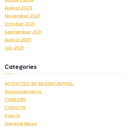
August 2023
November 2021
October 2021
September 2021
August 2021
July 2021
Categories
ACTIVITIES AT ARJUN CAPITAL
Announcements
CAREERS
COVID-19
Events
General News