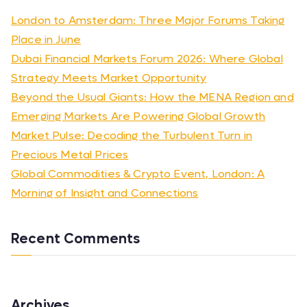
London to Amsterdam: Three Major Forums Taking
Place in June
Dubai Financial Markets Forum 2026: Where Global
Strategy Meets Market Opportunity
Beyond the Usual Giants: How the MENA Region and
Emerging Markets Are Powering Global Growth
Market Pulse: Decoding the Turbulent Turn in
Precious Metal Prices
Global Commodities & Crypto Event, London: A
Morning of Insight and Connections
Recent Comments
Archives