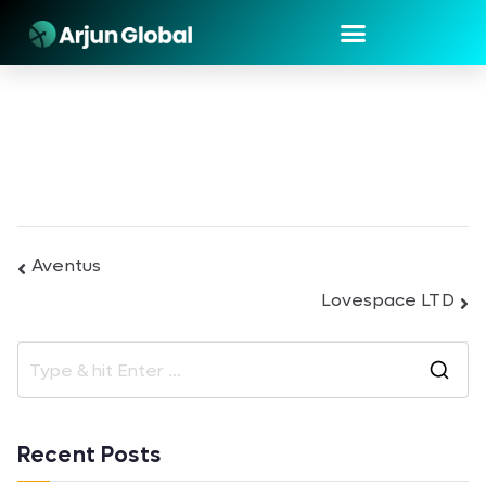
Aventus
Lovespace LTD
Recent Posts